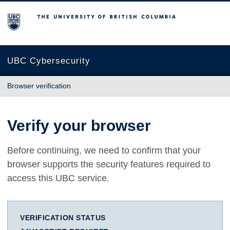
The University of British Columbia
UBC Cybersecurity
Browser verification
Verify your browser
Before continuing, we need to confirm that your
browser supports the security features required to
access this UBC service.
VERIFICATION STATUS