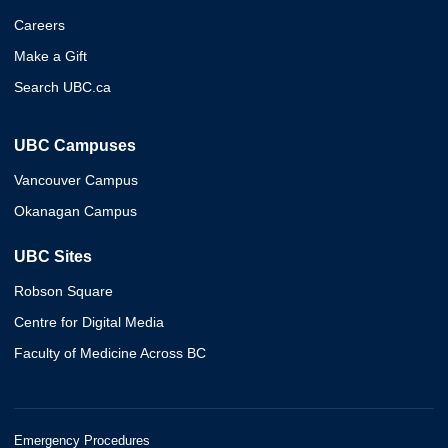
Careers
Make a Gift
Search UBC.ca
UBC Campuses
Vancouver Campus
Okanagan Campus
UBC Sites
Robson Square
Centre for Digital Media
Faculty of Medicine Across BC
Emergency Procedures