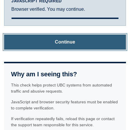
JAVASCRIPT REQUIRED
Browser verified. You may continue.
Continue
Why am I seeing this?
This check helps protect UBC systems from automated
traffic and abusive requests.
JavaScript and browser security features must be enabled
to complete verification.
If verification repeatedly fails, reload this page or contact
the support team responsible for this service.