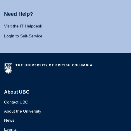
Need Help?
Visit the IT Helpdesk
Login to Self-Service
About UBC
Contact UBC
About the University
News
Events