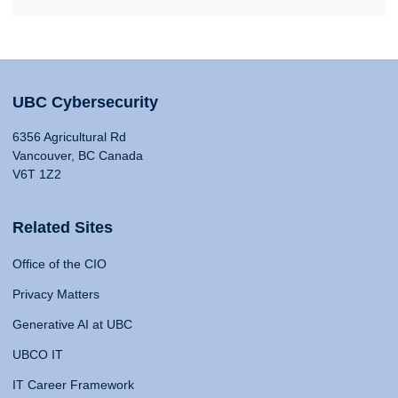
UBC Cybersecurity
6356 Agricultural Rd
Vancouver, BC Canada
V6T 1Z2
Related Sites
Office of the CIO
Privacy Matters
Generative AI at UBC
UBCO IT
IT Career Framework