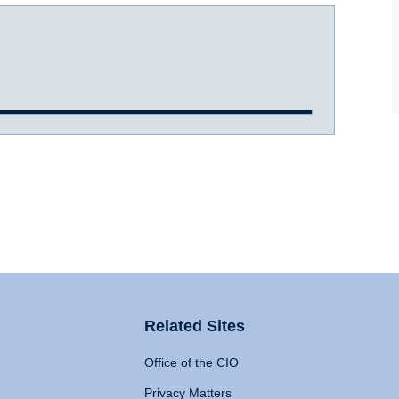
Related Sites
Office of the CIO
Privacy Matters