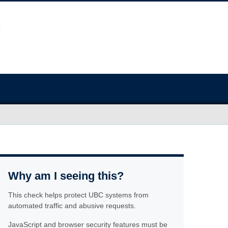
Why am I seeing this?
This check helps protect UBC systems from
automated traffic and abusive requests.
JavaScript and browser security features must be