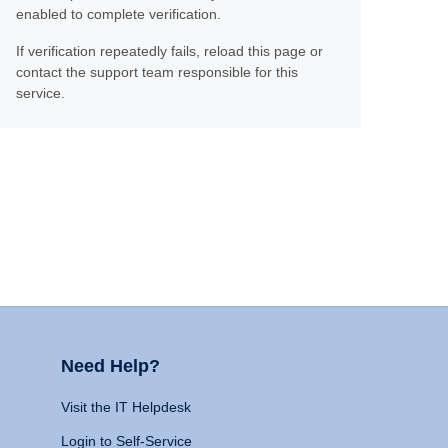
enabled to complete verification.
If verification repeatedly fails, reload this page or
contact the support team responsible for this
service.
Need Help?
Visit the IT Helpdesk
Login to Self-Service