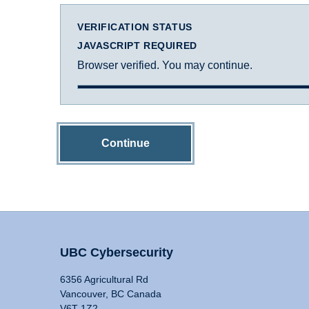
VERIFICATION STATUS
JAVASCRIPT REQUIRED
Browser verified. You may continue.
Continue
UBC Cybersecurity
6356 Agricultural Rd
Vancouver, BC Canada
V6T 1Z2