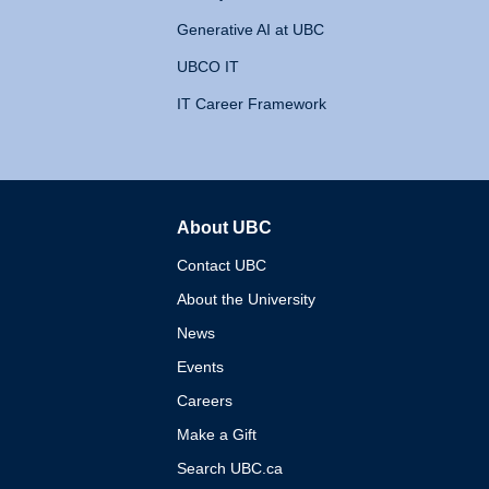
Generative AI at UBC
UBCO IT
IT Career Framework
About UBC
The University of British 
Contact UBC
About the University
News
Events
Careers
Make a Gift
Search UBC.ca