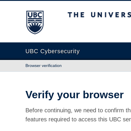
The University of British Columbia
UBC Cybersecurity
Browser verification
Verify your browser
Before continuing, we need to confirm th
features required to access this UBC ser