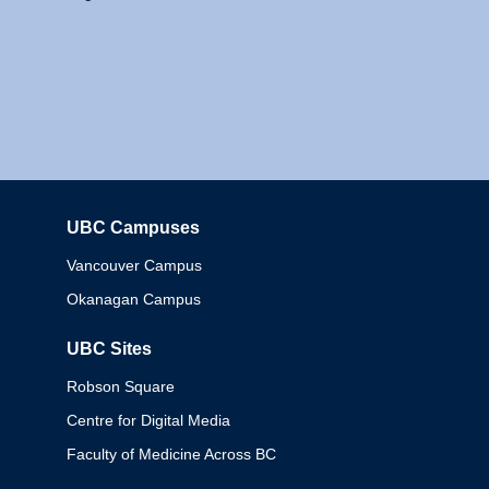
UBC Campuses
Columbia
Vancouver Campus
Okanagan Campus
UBC Sites
Robson Square
Centre for Digital Media
Faculty of Medicine Across BC