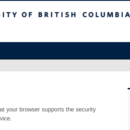
at your browser supports the security
vice.