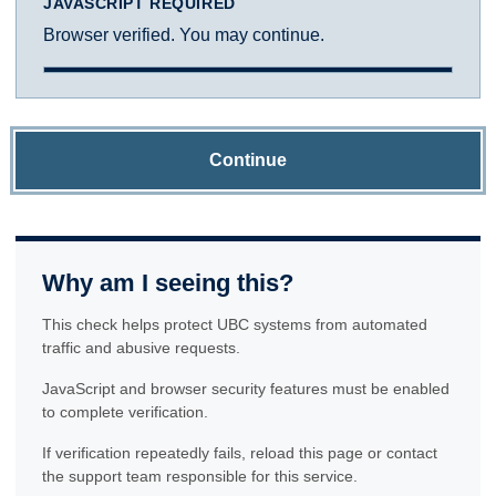
JAVASCRIPT REQUIRED
Browser verified. You may continue.
Continue
Why am I seeing this?
This check helps protect UBC systems from automated
traffic and abusive requests.
JavaScript and browser security features must be enabled
to complete verification.
If verification repeatedly fails, reload this page or contact
the support team responsible for this service.