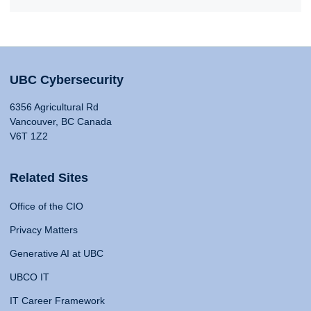
UBC Cybersecurity
6356 Agricultural Rd
Vancouver, BC Canada
V6T 1Z2
Related Sites
Office of the CIO
Privacy Matters
Generative AI at UBC
UBCO IT
IT Career Framework