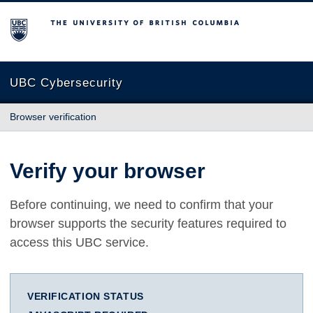
The University of British Columbia
UBC Cybersecurity
Browser verification
Verify your browser
Before continuing, we need to confirm that your
browser supports the security features required to
access this UBC service.
VERIFICATION STATUS