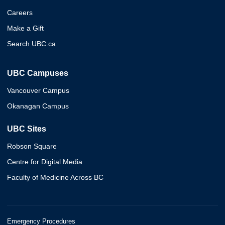
Careers
Make a Gift
Search UBC.ca
UBC Campuses
Vancouver Campus
Okanagan Campus
UBC Sites
Robson Square
Centre for Digital Media
Faculty of Medicine Across BC
Emergency Procedures