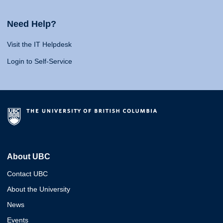
Need Help?
Visit the IT Helpdesk
Login to Self-Service
About UBC
Contact UBC
About the University
News
Events