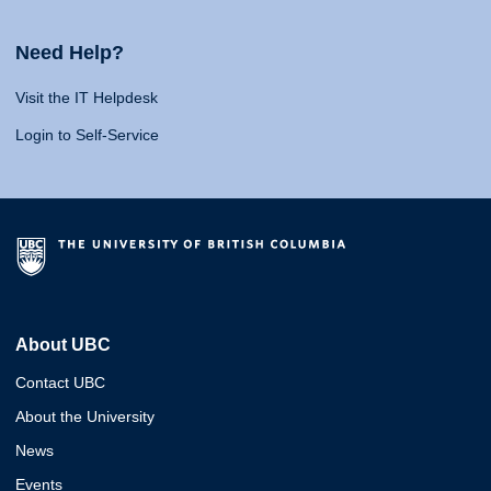
Need Help?
Visit the IT Helpdesk
Login to Self-Service
About UBC
Contact UBC
About the University
News
Events