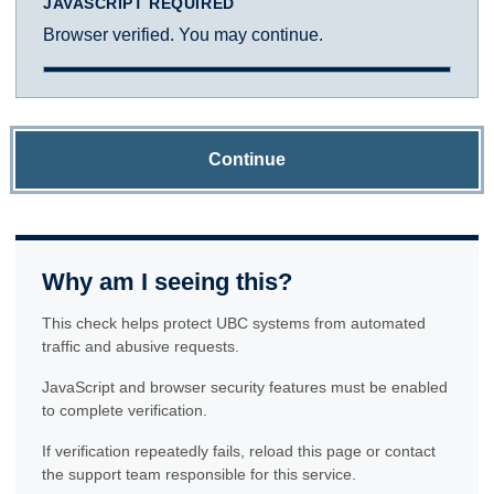
JAVASCRIPT REQUIRED
Browser verified. You may continue.
Continue
Why am I seeing this?
This check helps protect UBC systems from automated
traffic and abusive requests.
JavaScript and browser security features must be enabled
to complete verification.
If verification repeatedly fails, reload this page or contact
the support team responsible for this service.