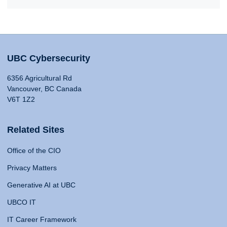
UBC Cybersecurity
6356 Agricultural Rd
Vancouver, BC Canada
V6T 1Z2
Related Sites
Office of the CIO
Privacy Matters
Generative AI at UBC
UBCO IT
IT Career Framework