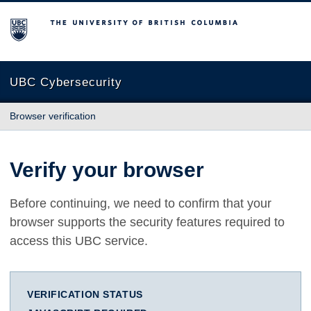
The University of British Columbia
UBC Cybersecurity
Browser verification
Verify your browser
Before continuing, we need to confirm that your
browser supports the security features required to
access this UBC service.
VERIFICATION STATUS