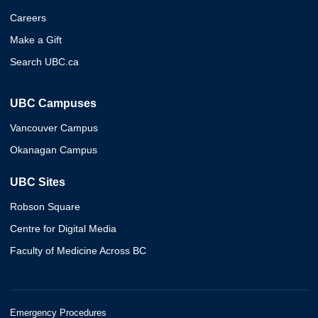
Careers
Make a Gift
Search UBC.ca
UBC Campuses
Vancouver Campus
Okanagan Campus
UBC Sites
Robson Square
Centre for Digital Media
Faculty of Medicine Across BC
Emergency Procedures