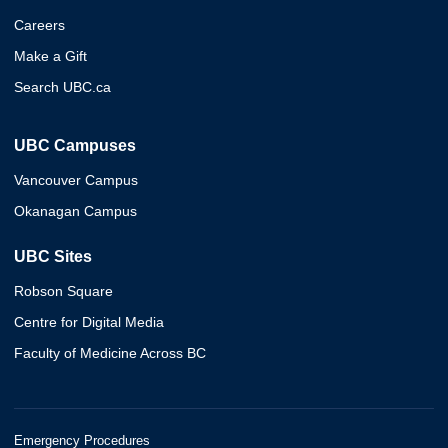
Careers
Make a Gift
Search UBC.ca
UBC Campuses
Vancouver Campus
Okanagan Campus
UBC Sites
Robson Square
Centre for Digital Media
Faculty of Medicine Across BC
Emergency Procedures