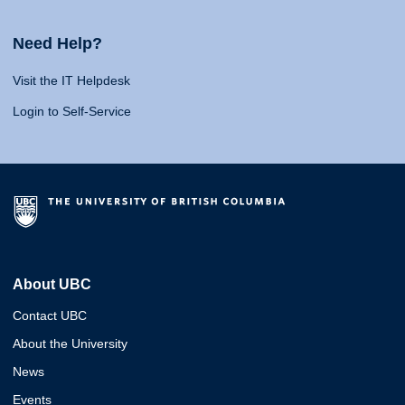
Need Help?
Visit the IT Helpdesk
Login to Self-Service
About UBC
Contact UBC
About the University
News
Events