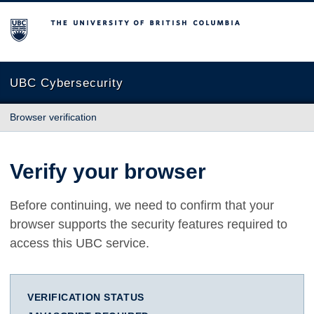
The University of British Columbia
UBC Cybersecurity
Browser verification
Verify your browser
Before continuing, we need to confirm that your
browser supports the security features required to
access this UBC service.
VERIFICATION STATUS