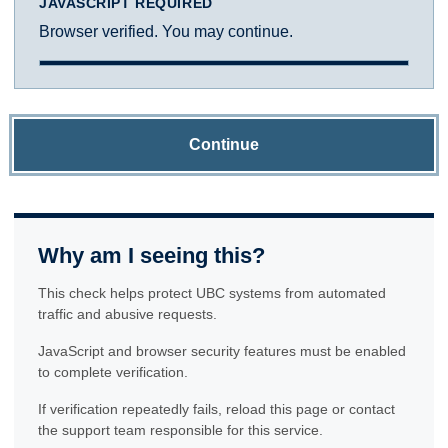
JAVASCRIPT REQUIRED
Browser verified. You may continue.
Continue
Why am I seeing this?
This check helps protect UBC systems from automated
traffic and abusive requests.
JavaScript and browser security features must be enabled
to complete verification.
If verification repeatedly fails, reload this page or contact
the support team responsible for this service.