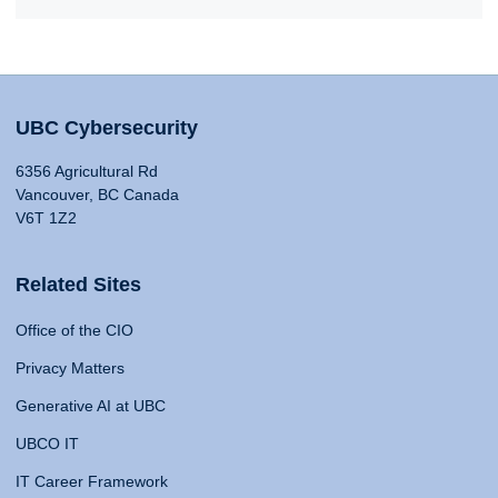
UBC Cybersecurity
6356 Agricultural Rd
Vancouver, BC Canada
V6T 1Z2
Related Sites
Office of the CIO
Privacy Matters
Generative AI at UBC
UBCO IT
IT Career Framework