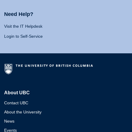
Need Help?
Visit the IT Helpdesk
Login to Self-Service
About UBC
Contact UBC
About the University
News
Events