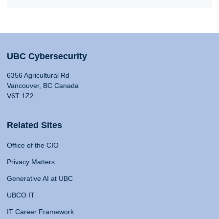
UBC Cybersecurity
6356 Agricultural Rd
Vancouver, BC Canada
V6T 1Z2
Related Sites
Office of the CIO
Privacy Matters
Generative AI at UBC
UBCO IT
IT Career Framework