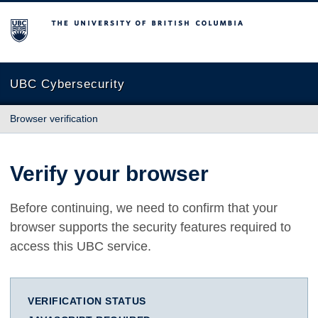
The University of British Columbia
UBC Cybersecurity
Browser verification
Verify your browser
Before continuing, we need to confirm that your
browser supports the security features required to
access this UBC service.
VERIFICATION STATUS