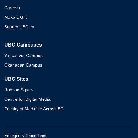
Careers
Make a Gift
Search UBC.ca
UBC Campuses
Vancouver Campus
Okanagan Campus
UBC Sites
Robson Square
Centre for Digital Media
Faculty of Medicine Across BC
Emergency Procedures