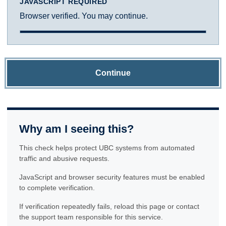
JAVASCRIPT REQUIRED
Browser verified. You may continue.
Continue
Why am I seeing this?
This check helps protect UBC systems from automated
traffic and abusive requests.
JavaScript and browser security features must be enabled
to complete verification.
If verification repeatedly fails, reload this page or contact
the support team responsible for this service.