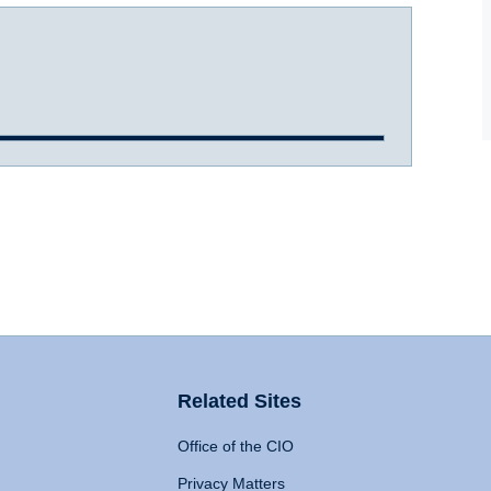
Related Sites
Office of the CIO
Privacy Matters