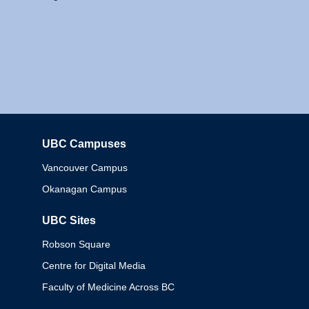
UBC Campuses
Columbia
Vancouver Campus
Okanagan Campus
UBC Sites
Robson Square
Centre for Digital Media
Faculty of Medicine Across BC