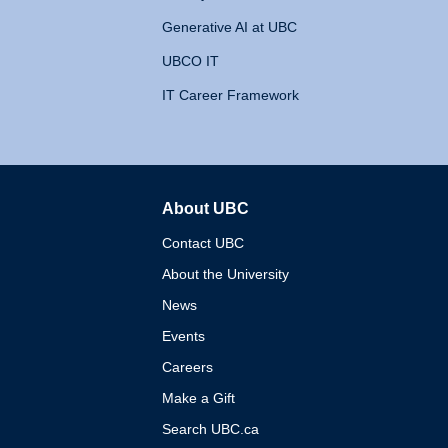
Generative AI at UBC
UBCO IT
IT Career Framework
About UBC
The University of British 
Contact UBC
About the University
News
Events
Careers
Make a Gift
Search UBC.ca