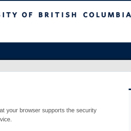
at your browser supports the security
vice.