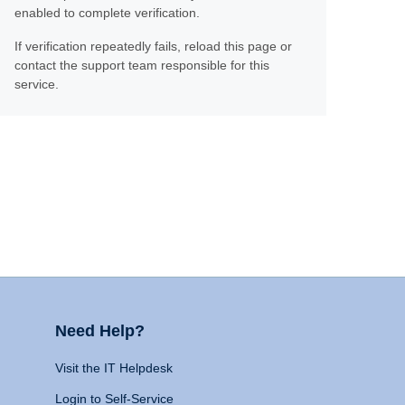
enabled to complete verification.
If verification repeatedly fails, reload this page or
contact the support team responsible for this
service.
Need Help?
Visit the IT Helpdesk
Login to Self-Service