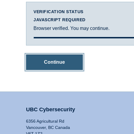
VERIFICATION STATUS
JAVASCRIPT REQUIRED
Browser verified. You may continue.
Continue
UBC Cybersecurity
6356 Agricultural Rd
Vancouver, BC Canada
V6T 1Z2