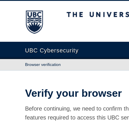
The University of British Columbia
UBC Cybersecurity
Browser verification
Verify your browser
Before continuing, we need to confirm th
features required to access this UBC ser