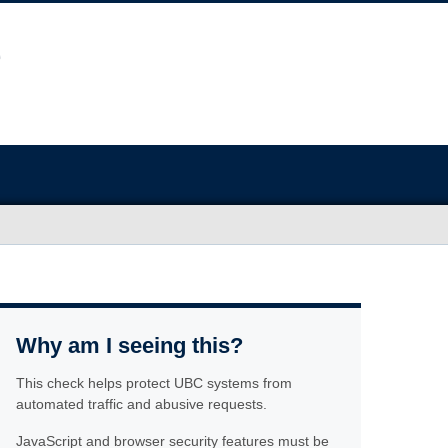
Why am I seeing this?
This check helps protect UBC systems from
automated traffic and abusive requests.
JavaScript and browser security features must be