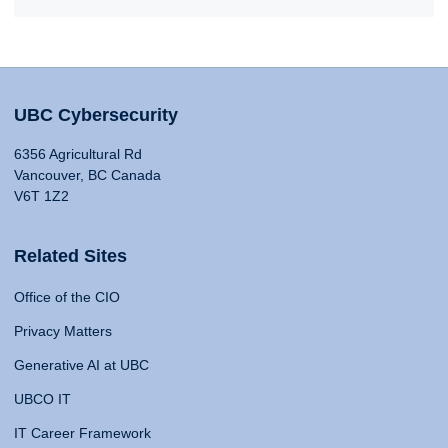
UBC Cybersecurity
6356 Agricultural Rd
Vancouver, BC Canada
V6T 1Z2
Related Sites
Office of the CIO
Privacy Matters
Generative AI at UBC
UBCO IT
IT Career Framework