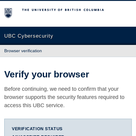
The University of British Columbia
UBC Cybersecurity
Browser verification
Verify your browser
Before continuing, we need to confirm that your
browser supports the security features required to
access this UBC service.
VERIFICATION STATUS