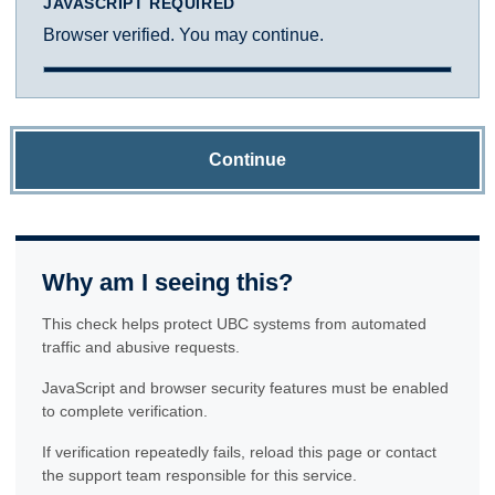
JAVASCRIPT REQUIRED
Browser verified. You may continue.
Continue
Why am I seeing this?
This check helps protect UBC systems from automated
traffic and abusive requests.
JavaScript and browser security features must be enabled
to complete verification.
If verification repeatedly fails, reload this page or contact
the support team responsible for this service.