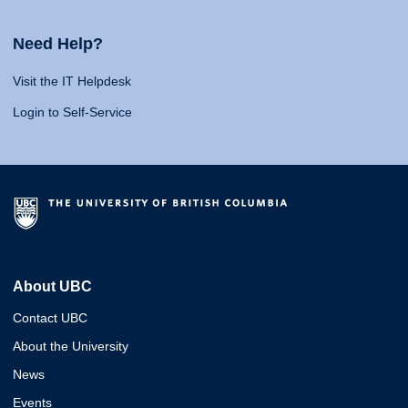
Need Help?
Visit the IT Helpdesk
Login to Self-Service
About UBC
Contact UBC
About the University
News
Events