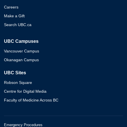
Careers
Make a Gift
Search UBC.ca
UBC Campuses
Vancouver Campus
Okanagan Campus
UBC Sites
Robson Square
Centre for Digital Media
Faculty of Medicine Across BC
Emergency Procedures