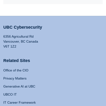
UBC Cybersecurity
6356 Agricultural Rd
Vancouver, BC Canada
V6T 1Z2
Related Sites
Office of the CIO
Privacy Matters
Generative AI at UBC
UBCO IT
IT Career Framework