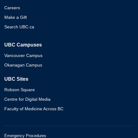
Careers
Make a Gift
Search UBC.ca
UBC Campuses
Vancouver Campus
Okanagan Campus
UBC Sites
Robson Square
Centre for Digital Media
Faculty of Medicine Across BC
Emergency Procedures