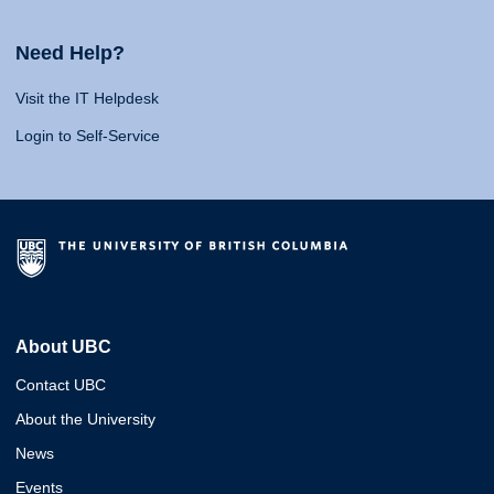
Need Help?
Visit the IT Helpdesk
Login to Self-Service
About UBC
Contact UBC
About the University
News
Events