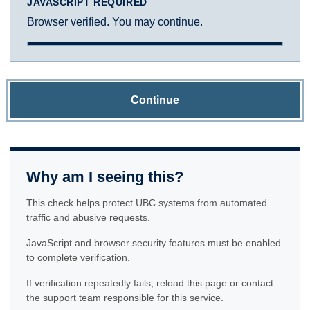
JAVASCRIPT REQUIRED
Browser verified. You may continue.
Continue
Why am I seeing this?
This check helps protect UBC systems from automated
traffic and abusive requests.
JavaScript and browser security features must be enabled
to complete verification.
If verification repeatedly fails, reload this page or contact
the support team responsible for this service.