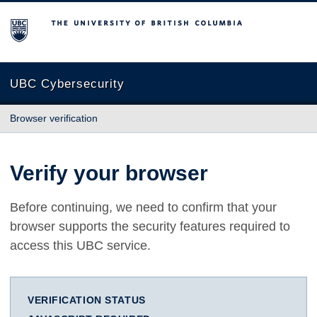
The University of British Columbia
UBC Cybersecurity
Browser verification
Verify your browser
Before continuing, we need to confirm that your
browser supports the security features required to
access this UBC service.
VERIFICATION STATUS