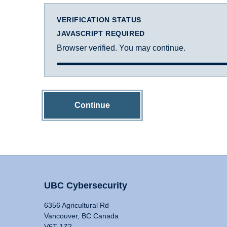
VERIFICATION STATUS
JAVASCRIPT REQUIRED
Browser verified. You may continue.
Continue
UBC Cybersecurity
6356 Agricultural Rd
Vancouver, BC Canada
V6T 1Z2