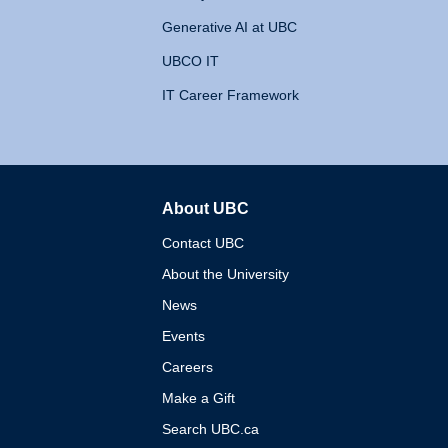
Generative AI at UBC
UBCO IT
IT Career Framework
About UBC
The University of British 
Contact UBC
About the University
News
Events
Careers
Make a Gift
Search UBC.ca