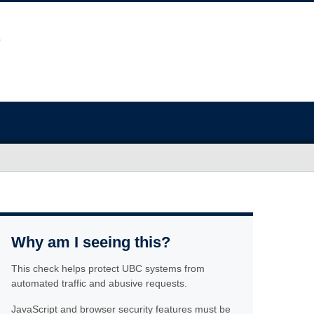
Why am I seeing this?
This check helps protect UBC systems from
automated traffic and abusive requests.
JavaScript and browser security features must be