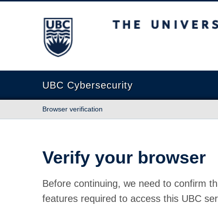
The University of British Columbia
UBC Cybersecurity
Browser verification
Verify your browser
Before continuing, we need to confirm th
features required to access this UBC ser