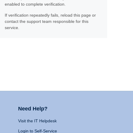
enabled to complete verification.
If verification repeatedly fails, reload this page or
contact the support team responsible for this
service.
Need Help?
Visit the IT Helpdesk
Login to Self-Service