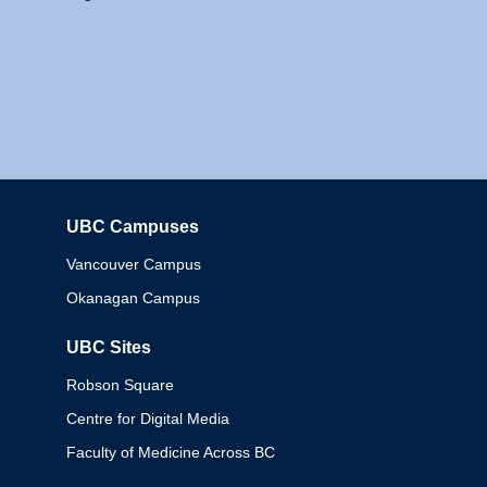
UBC Campuses
Columbia
Vancouver Campus
Okanagan Campus
UBC Sites
Robson Square
Centre for Digital Media
Faculty of Medicine Across BC