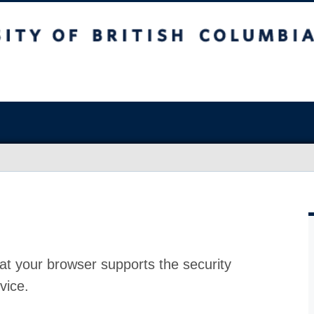
at your browser supports the security
vice.