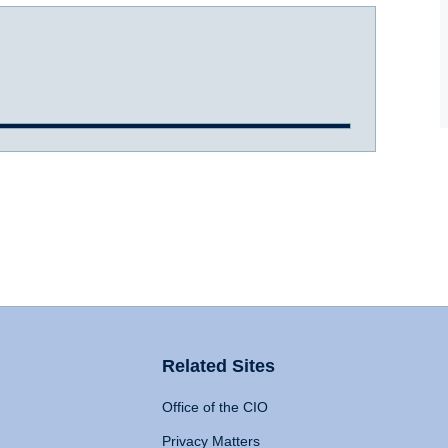
Related Sites
Office of the CIO
Privacy Matters