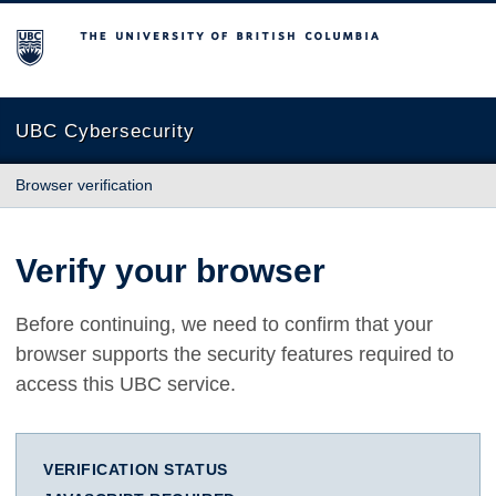
The University of British Columbia
UBC Cybersecurity
Browser verification
Verify your browser
Before continuing, we need to confirm that your
browser supports the security features required to
access this UBC service.
VERIFICATION STATUS