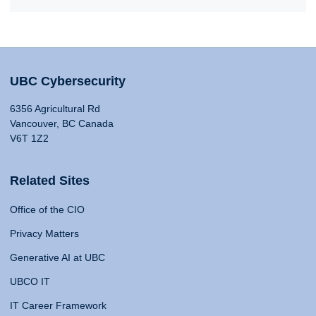
UBC Cybersecurity
6356 Agricultural Rd
Vancouver, BC Canada
V6T 1Z2
Related Sites
Office of the CIO
Privacy Matters
Generative AI at UBC
UBCO IT
IT Career Framework