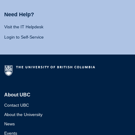
Need Help?
Visit the IT Helpdesk
Login to Self-Service
About UBC
Contact UBC
About the University
News
Events