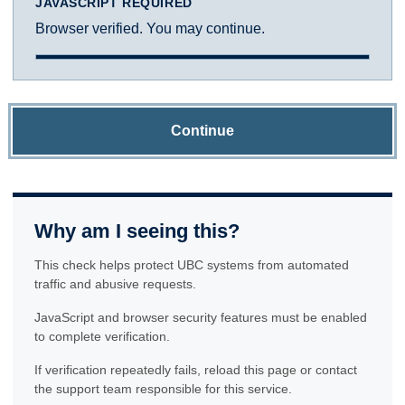
JAVASCRIPT REQUIRED
Browser verified. You may continue.
Continue
Why am I seeing this?
This check helps protect UBC systems from automated
traffic and abusive requests.
JavaScript and browser security features must be enabled
to complete verification.
If verification repeatedly fails, reload this page or contact
the support team responsible for this service.