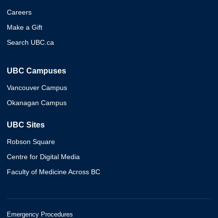
Careers
Make a Gift
Search UBC.ca
UBC Campuses
Vancouver Campus
Okanagan Campus
UBC Sites
Robson Square
Centre for Digital Media
Faculty of Medicine Across BC
Emergency Procedures