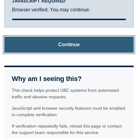
JAVASCRIPT REQUIRED
Browser verified. You may continue.
Continue
Why am I seeing this?
This check helps protect UBC systems from automated
traffic and abusive requests.
JavaScript and browser security features must be enabled
to complete verification.
If verification repeatedly fails, reload this page or contact
the support team responsible for this service.