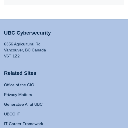
UBC Cybersecurity
6356 Agricultural Rd
Vancouver, BC Canada
V6T 1Z2
Related Sites
Office of the CIO
Privacy Matters
Generative AI at UBC
UBCO IT
IT Career Framework