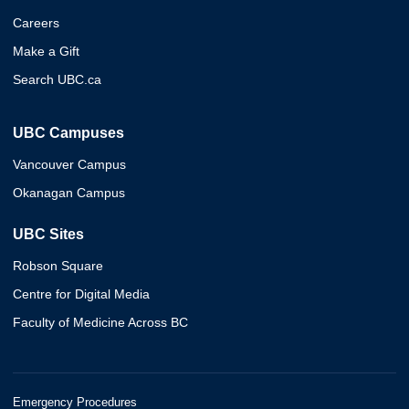
Careers
Make a Gift
Search UBC.ca
UBC Campuses
Vancouver Campus
Okanagan Campus
UBC Sites
Robson Square
Centre for Digital Media
Faculty of Medicine Across BC
Emergency Procedures