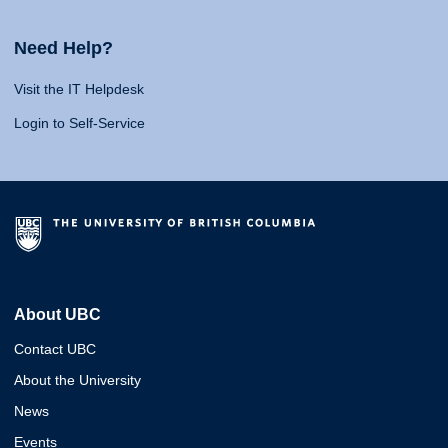
Need Help?
Visit the IT Helpdesk
Login to Self-Service
About UBC
Contact UBC
About the University
News
Events