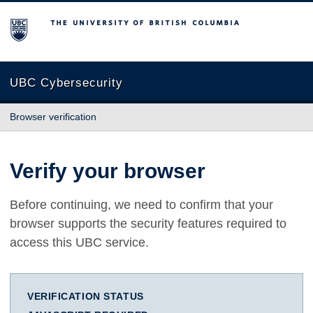
The University of British Columbia
UBC Cybersecurity
Browser verification
Verify your browser
Before continuing, we need to confirm that your
browser supports the security features required to
access this UBC service.
VERIFICATION STATUS