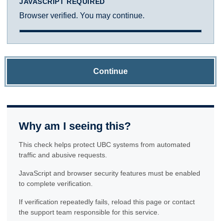
JAVASCRIPT REQUIRED
Browser verified. You may continue.
Continue
Why am I seeing this?
This check helps protect UBC systems from automated
traffic and abusive requests.
JavaScript and browser security features must be enabled
to complete verification.
If verification repeatedly fails, reload this page or contact
the support team responsible for this service.