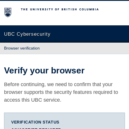
The University of British Columbia
UBC Cybersecurity
Browser verification
Verify your browser
Before continuing, we need to confirm that your
browser supports the security features required to
access this UBC service.
VERIFICATION STATUS