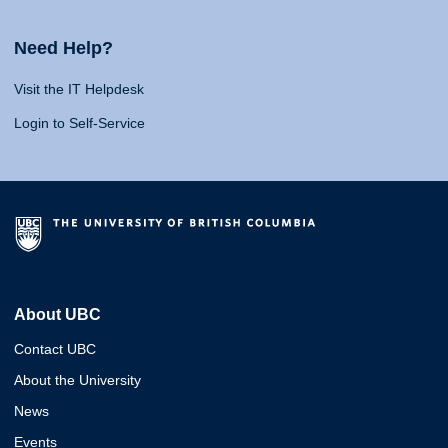
Need Help?
Visit the IT Helpdesk
Login to Self-Service
About UBC
Contact UBC
About the University
News
Events