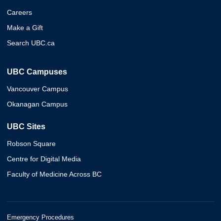
Careers
Make a Gift
Search UBC.ca
UBC Campuses
Vancouver Campus
Okanagan Campus
UBC Sites
Robson Square
Centre for Digital Media
Faculty of Medicine Across BC
Emergency Procedures