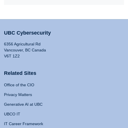
UBC Cybersecurity
6356 Agricultural Rd
Vancouver, BC Canada
V6T 1Z2
Related Sites
Office of the CIO
Privacy Matters
Generative AI at UBC
UBCO IT
IT Career Framework