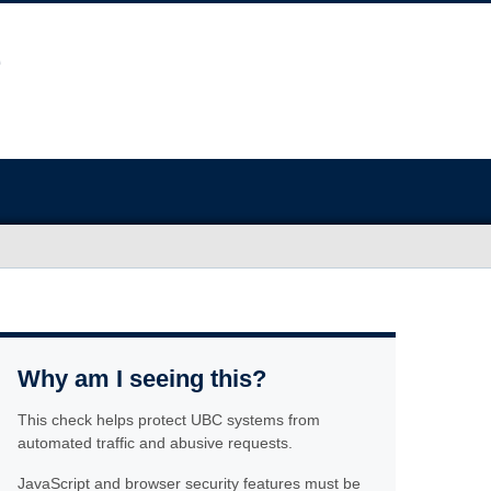
Why am I seeing this?
This check helps protect UBC systems from
automated traffic and abusive requests.
JavaScript and browser security features must be