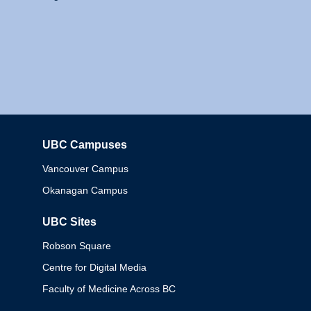
UBC Campuses
Columbia
Vancouver Campus
Okanagan Campus
UBC Sites
Robson Square
Centre for Digital Media
Faculty of Medicine Across BC