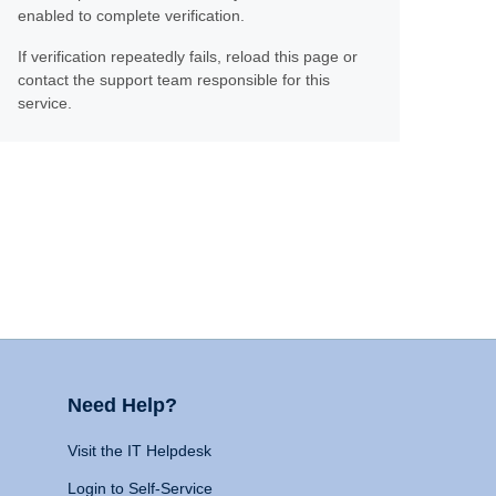
enabled to complete verification.
If verification repeatedly fails, reload this page or
contact the support team responsible for this
service.
Need Help?
Visit the IT Helpdesk
Login to Self-Service