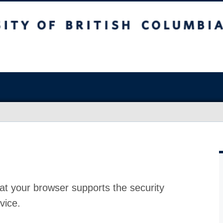
at your browser supports the security
vice.