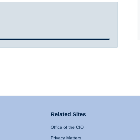
Related Sites
Office of the CIO
Privacy Matters