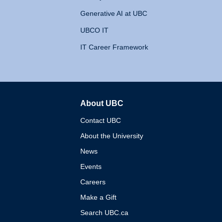
Generative AI at UBC
UBCO IT
IT Career Framework
About UBC
The University of British 
Contact UBC
About the University
News
Events
Careers
Make a Gift
Search UBC.ca