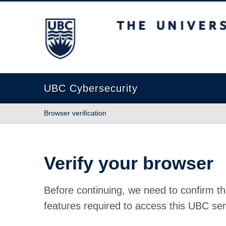
The University of British Columbia
UBC Cybersecurity
Browser verification
Verify your browser
Before continuing, we need to confirm th
features required to access this UBC ser