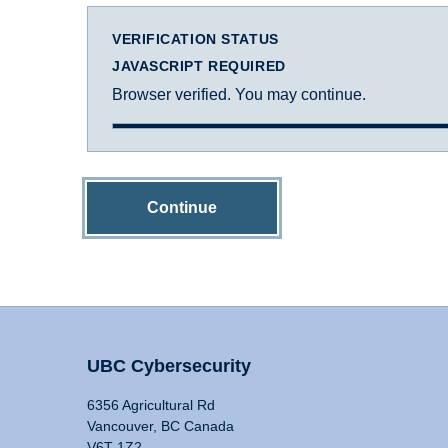
VERIFICATION STATUS
JAVASCRIPT REQUIRED
Browser verified. You may continue.
Continue
UBC Cybersecurity
6356 Agricultural Rd
Vancouver, BC Canada
V6T 1Z2