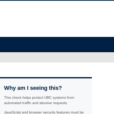
Why am I seeing this?
This check helps protect UBC systems from
automated traffic and abusive requests.
JavaScript and browser security features must be