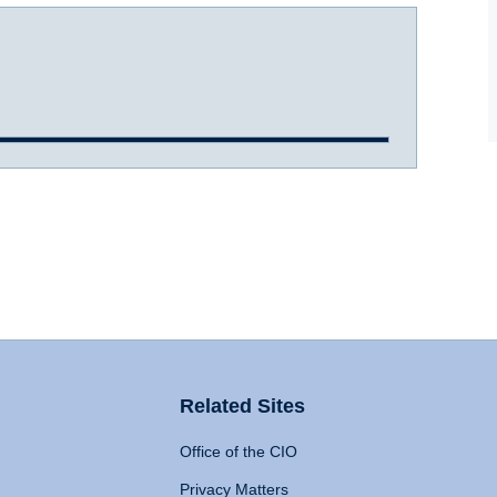
Related Sites
Office of the CIO
Privacy Matters