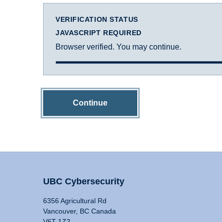
VERIFICATION STATUS
JAVASCRIPT REQUIRED
Browser verified. You may continue.
Continue
UBC Cybersecurity
6356 Agricultural Rd
Vancouver, BC Canada
V6T 1Z2