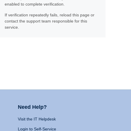
enabled to complete verification.
If verification repeatedly fails, reload this page or
contact the support team responsible for this
service.
Need Help?
Visit the IT Helpdesk
Login to Self-Service