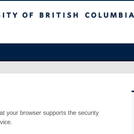
at your browser supports the security
vice.