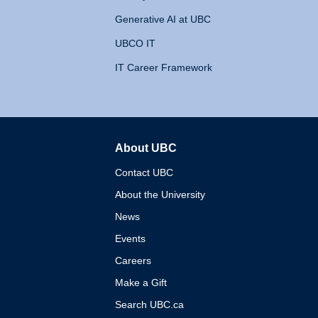
Generative AI at UBC
UBCO IT
IT Career Framework
About UBC
The University of British 
Contact UBC
About the University
News
Events
Careers
Make a Gift
Search UBC.ca