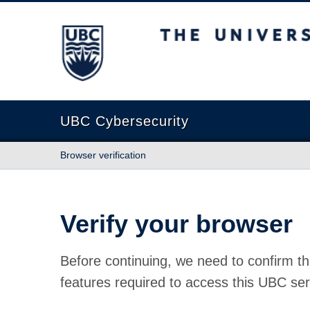
The University of British Columbia
UBC Cybersecurity
Browser verification
Verify your browser
Before continuing, we need to confirm th
features required to access this UBC ser