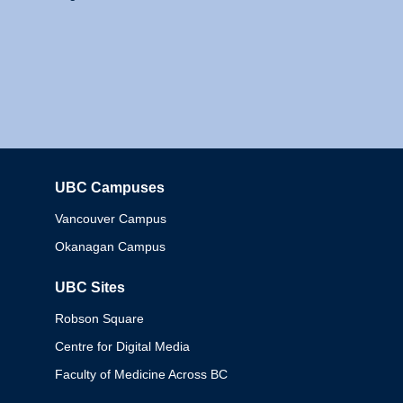
UBC Campuses
Columbia
Vancouver Campus
Okanagan Campus
UBC Sites
Robson Square
Centre for Digital Media
Faculty of Medicine Across BC