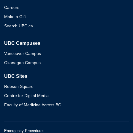
Careers
Make a Gift
Search UBC.ca
UBC Campuses
Vancouver Campus
Okanagan Campus
UBC Sites
Robson Square
Centre for Digital Media
Faculty of Medicine Across BC
Emergency Procedures