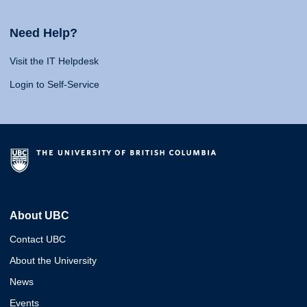
Need Help?
Visit the IT Helpdesk
Login to Self-Service
About UBC
Contact UBC
About the University
News
Events