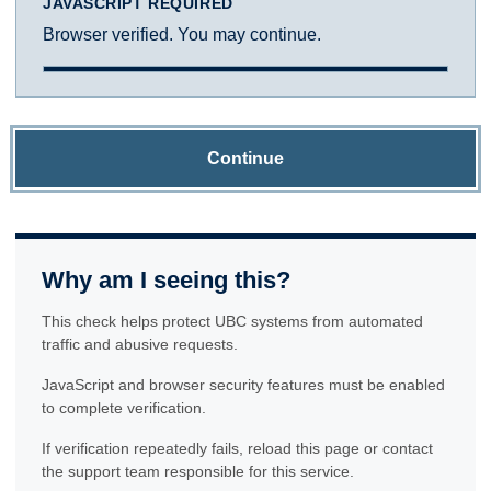
JAVASCRIPT REQUIRED
Browser verified. You may continue.
Continue
Why am I seeing this?
This check helps protect UBC systems from automated
traffic and abusive requests.
JavaScript and browser security features must be enabled
to complete verification.
If verification repeatedly fails, reload this page or contact
the support team responsible for this service.