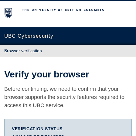
The University of British Columbia
UBC Cybersecurity
Browser verification
Verify your browser
Before continuing, we need to confirm that your
browser supports the security features required to
access this UBC service.
VERIFICATION STATUS