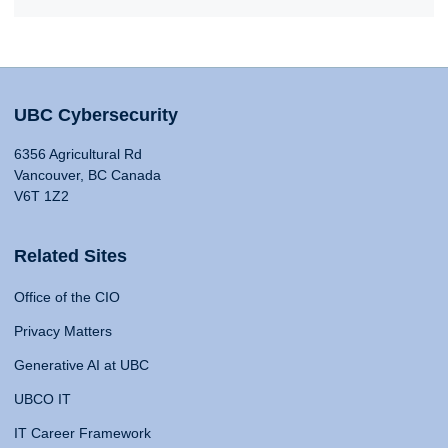
UBC Cybersecurity
6356 Agricultural Rd
Vancouver, BC Canada
V6T 1Z2
Related Sites
Office of the CIO
Privacy Matters
Generative AI at UBC
UBCO IT
IT Career Framework