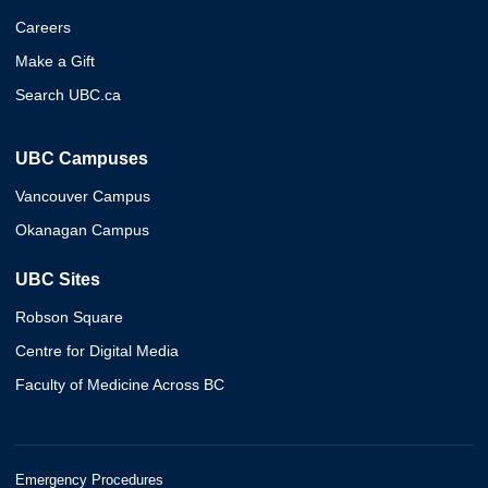
Careers
Make a Gift
Search UBC.ca
UBC Campuses
Vancouver Campus
Okanagan Campus
UBC Sites
Robson Square
Centre for Digital Media
Faculty of Medicine Across BC
Emergency Procedures