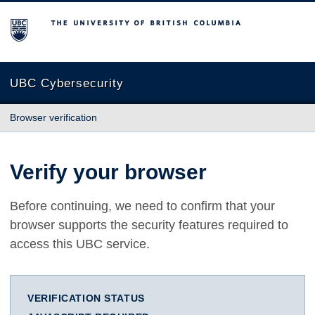
The University of British Columbia
UBC Cybersecurity
Browser verification
Verify your browser
Before continuing, we need to confirm that your
browser supports the security features required to
access this UBC service.
VERIFICATION STATUS