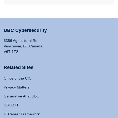
UBC Cybersecurity
6356 Agricultural Rd
Vancouver, BC Canada
V6T 1Z2
Related Sites
Office of the CIO
Privacy Matters
Generative AI at UBC
UBCO IT
IT Career Framework