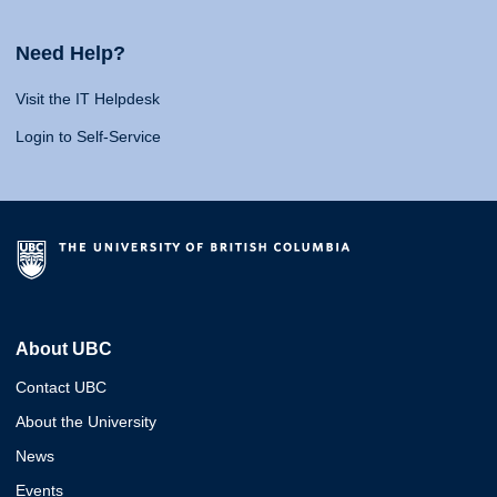
Need Help?
Visit the IT Helpdesk
Login to Self-Service
About UBC
Contact UBC
About the University
News
Events