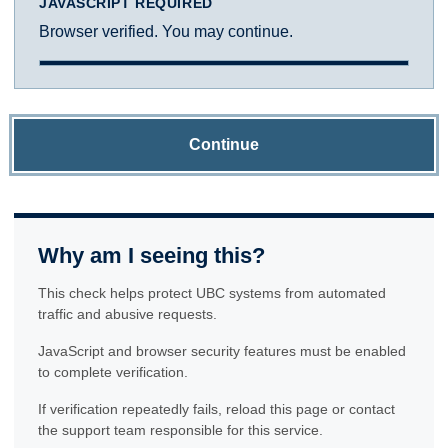
JAVASCRIPT REQUIRED
Browser verified. You may continue.
Continue
Why am I seeing this?
This check helps protect UBC systems from automated
traffic and abusive requests.
JavaScript and browser security features must be enabled
to complete verification.
If verification repeatedly fails, reload this page or contact
the support team responsible for this service.