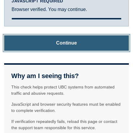
JAVASCRIPT REQUIRED
Browser verified. You may continue.
Continue
Why am I seeing this?
This check helps protect UBC systems from automated
traffic and abusive requests.
JavaScript and browser security features must be enabled
to complete verification.
If verification repeatedly fails, reload this page or contact
the support team responsible for this service.