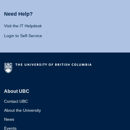
Need Help?
Visit the IT Helpdesk
Login to Self-Service
About UBC
Contact UBC
About the University
News
Events