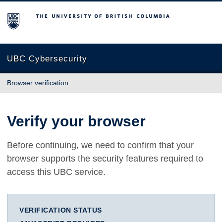
The University of British Columbia
UBC Cybersecurity
Browser verification
Verify your browser
Before continuing, we need to confirm that your
browser supports the security features required to
access this UBC service.
VERIFICATION STATUS