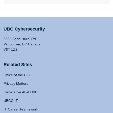
UBC Cybersecurity
6356 Agricultural Rd
Vancouver, BC Canada
V6T 1Z2
Related Sites
Office of the CIO
Privacy Matters
Generative AI at UBC
UBCO IT
IT Career Framework