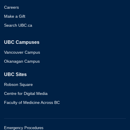
Careers
Make a Gift
Search UBC.ca
UBC Campuses
Vancouver Campus
Okanagan Campus
UBC Sites
Robson Square
Centre for Digital Media
Faculty of Medicine Across BC
Emergency Procedures