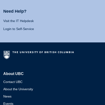
Need Help?
Visit the IT Helpdesk
Login to Self-Service
About UBC
Contact UBC
About the University
News
Events