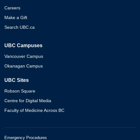
Careers
Make a Gift
Search UBC.ca
UBC Campuses
Vancouver Campus
Okanagan Campus
UBC Sites
Robson Square
Centre for Digital Media
Faculty of Medicine Across BC
Emergency Procedures