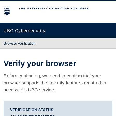
The University of British Columbia
UBC Cybersecurity
Browser verification
Verify your browser
Before continuing, we need to confirm that your
browser supports the security features required to
access this UBC service.
VERIFICATION STATUS