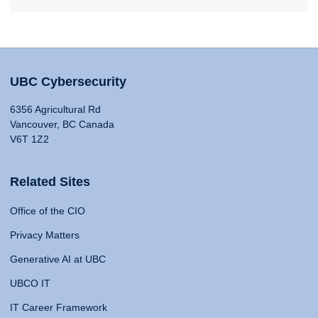
UBC Cybersecurity
6356 Agricultural Rd
Vancouver, BC Canada
V6T 1Z2
Related Sites
Office of the CIO
Privacy Matters
Generative AI at UBC
UBCO IT
IT Career Framework