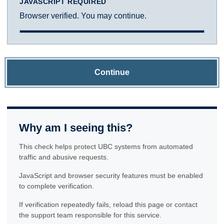
JAVASCRIPT REQUIRED
Browser verified. You may continue.
Continue
Why am I seeing this?
This check helps protect UBC systems from automated
traffic and abusive requests.
JavaScript and browser security features must be enabled
to complete verification.
If verification repeatedly fails, reload this page or contact
the support team responsible for this service.