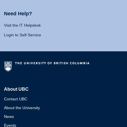
Need Help?
Visit the IT Helpdesk
Login to Self-Service
About UBC
Contact UBC
About the University
News
Events