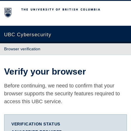
The University of British Columbia
UBC Cybersecurity
Browser verification
Verify your browser
Before continuing, we need to confirm that your
browser supports the security features required to
access this UBC service.
VERIFICATION STATUS