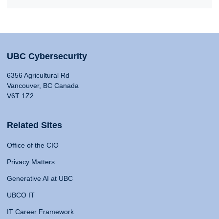
UBC Cybersecurity
6356 Agricultural Rd
Vancouver, BC Canada
V6T 1Z2
Related Sites
Office of the CIO
Privacy Matters
Generative AI at UBC
UBCO IT
IT Career Framework