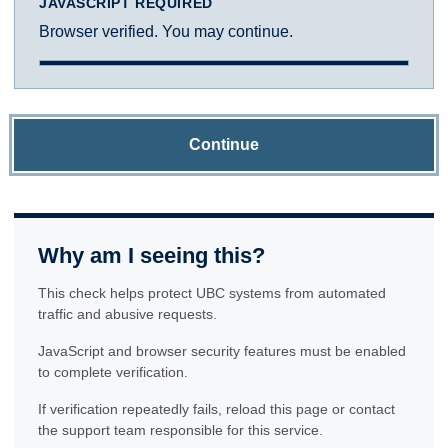
JAVASCRIPT REQUIRED
Browser verified. You may continue.
Continue
Why am I seeing this?
This check helps protect UBC systems from automated
traffic and abusive requests.
JavaScript and browser security features must be enabled
to complete verification.
If verification repeatedly fails, reload this page or contact
the support team responsible for this service.