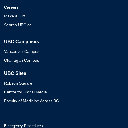
Careers
Make a Gift
Search UBC.ca
UBC Campuses
Vancouver Campus
Okanagan Campus
UBC Sites
Robson Square
Centre for Digital Media
Faculty of Medicine Across BC
Emergency Procedures