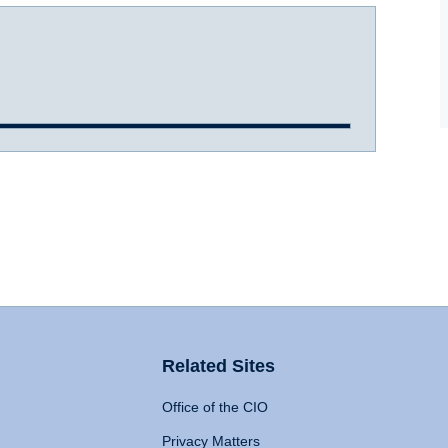
Related Sites
Office of the CIO
Privacy Matters