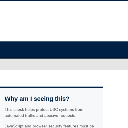
Why am I seeing this?
This check helps protect UBC systems from
automated traffic and abusive requests.
JavaScript and browser security features must be