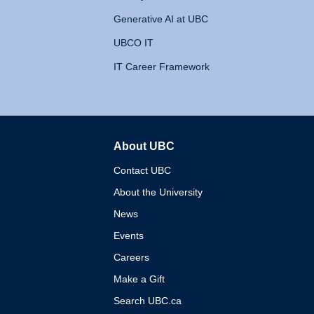
Generative AI at UBC
UBCO IT
IT Career Framework
About UBC
The University of British 
Contact UBC
About the University
News
Events
Careers
Make a Gift
Search UBC.ca