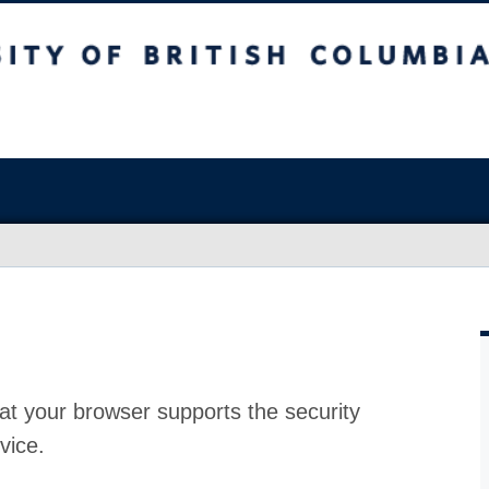
at your browser supports the security
vice.