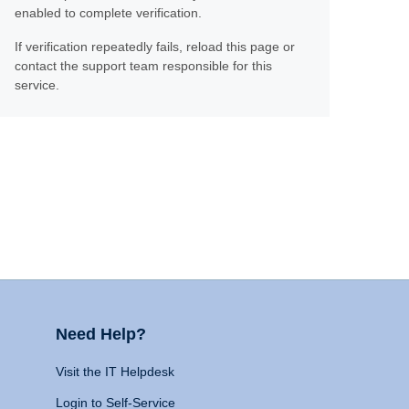
enabled to complete verification.
If verification repeatedly fails, reload this page or
contact the support team responsible for this
service.
Need Help?
Visit the IT Helpdesk
Login to Self-Service