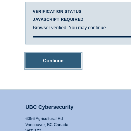
VERIFICATION STATUS
JAVASCRIPT REQUIRED
Browser verified. You may continue.
Continue
UBC Cybersecurity
6356 Agricultural Rd
Vancouver, BC Canada
V6T 1Z2