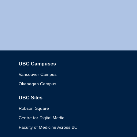
UBC Campuses
Columbia
Vancouver Campus
Okanagan Campus
UBC Sites
Robson Square
Centre for Digital Media
Faculty of Medicine Across BC