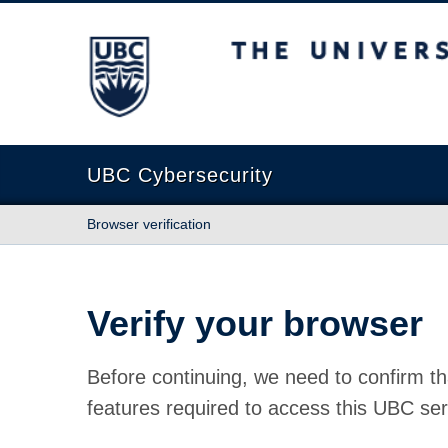
The University of British Columbia
UBC Cybersecurity
Browser verification
Verify your browser
Before continuing, we need to confirm th
features required to access this UBC ser