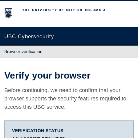
The University of British Columbia
UBC Cybersecurity
Browser verification
Verify your browser
Before continuing, we need to confirm that your
browser supports the security features required to
access this UBC service.
VERIFICATION STATUS