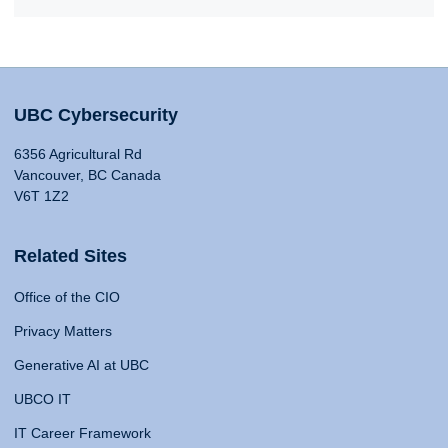
UBC Cybersecurity
6356 Agricultural Rd
Vancouver, BC Canada
V6T 1Z2
Related Sites
Office of the CIO
Privacy Matters
Generative AI at UBC
UBCO IT
IT Career Framework