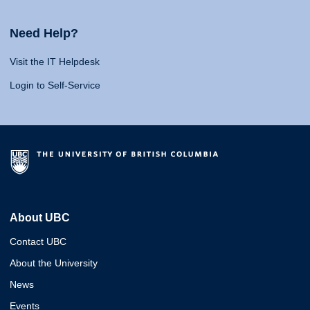
Need Help?
Visit the IT Helpdesk
Login to Self-Service
About UBC
Contact UBC
About the University
News
Events