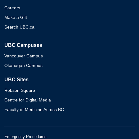
Careers
Make a Gift
Search UBC.ca
UBC Campuses
Vancouver Campus
Okanagan Campus
UBC Sites
Robson Square
Centre for Digital Media
Faculty of Medicine Across BC
Emergency Procedures