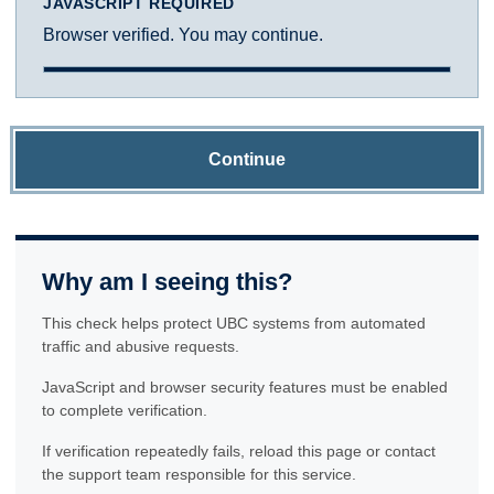
JAVASCRIPT REQUIRED
Browser verified. You may continue.
Continue
Why am I seeing this?
This check helps protect UBC systems from automated
traffic and abusive requests.
JavaScript and browser security features must be enabled
to complete verification.
If verification repeatedly fails, reload this page or contact
the support team responsible for this service.