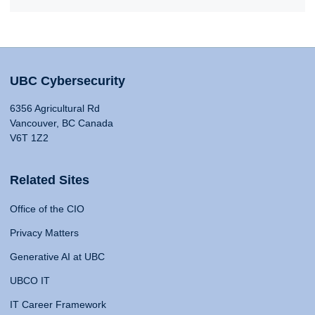
UBC Cybersecurity
6356 Agricultural Rd
Vancouver, BC Canada
V6T 1Z2
Related Sites
Office of the CIO
Privacy Matters
Generative AI at UBC
UBCO IT
IT Career Framework