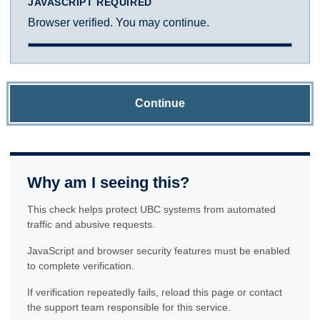
JAVASCRIPT REQUIRED
Browser verified. You may continue.
Continue
Why am I seeing this?
This check helps protect UBC systems from automated
traffic and abusive requests.
JavaScript and browser security features must be enabled
to complete verification.
If verification repeatedly fails, reload this page or contact
the support team responsible for this service.