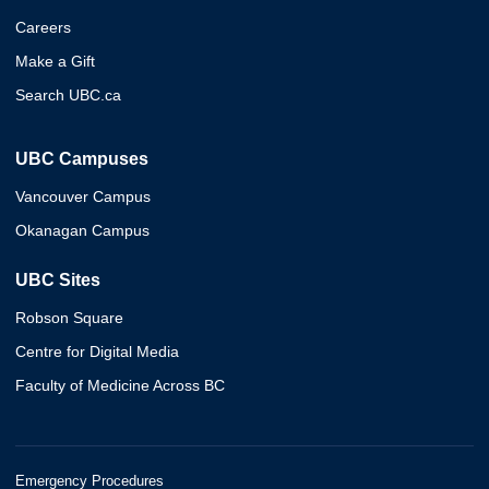
Careers
Make a Gift
Search UBC.ca
UBC Campuses
Vancouver Campus
Okanagan Campus
UBC Sites
Robson Square
Centre for Digital Media
Faculty of Medicine Across BC
Emergency Procedures