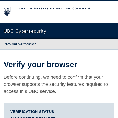
The University of British Columbia
UBC Cybersecurity
Browser verification
Verify your browser
Before continuing, we need to confirm that your
browser supports the security features required to
access this UBC service.
VERIFICATION STATUS