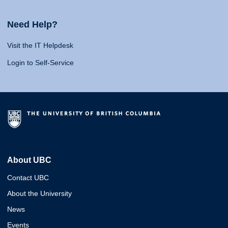
Need Help?
Visit the IT Helpdesk
Login to Self-Service
About UBC
Contact UBC
About the University
News
Events