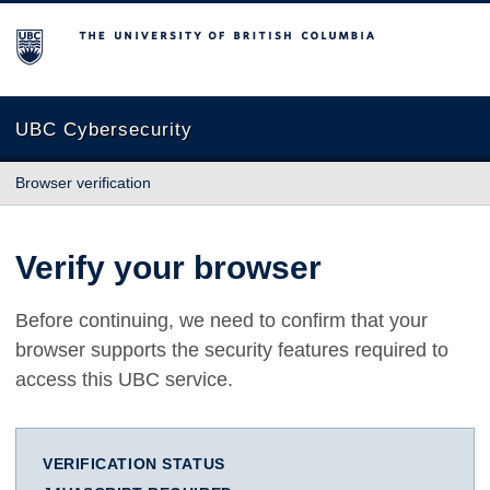
The University of British Columbia
UBC Cybersecurity
Browser verification
Verify your browser
Before continuing, we need to confirm that your
browser supports the security features required to
access this UBC service.
VERIFICATION STATUS