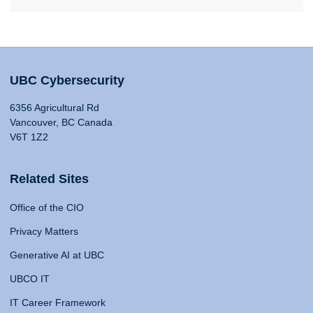
UBC Cybersecurity
6356 Agricultural Rd
Vancouver, BC Canada
V6T 1Z2
Related Sites
Office of the CIO
Privacy Matters
Generative AI at UBC
UBCO IT
IT Career Framework