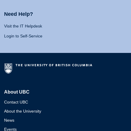
Need Help?
Visit the IT Helpdesk
Login to Self-Service
About UBC
Contact UBC
About the University
News
Events