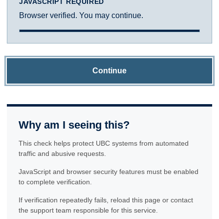
JAVASCRIPT REQUIRED
Browser verified. You may continue.
Continue
Why am I seeing this?
This check helps protect UBC systems from automated
traffic and abusive requests.
JavaScript and browser security features must be enabled
to complete verification.
If verification repeatedly fails, reload this page or contact
the support team responsible for this service.