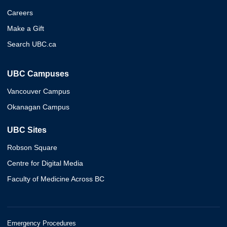
Careers
Make a Gift
Search UBC.ca
UBC Campuses
Vancouver Campus
Okanagan Campus
UBC Sites
Robson Square
Centre for Digital Media
Faculty of Medicine Across BC
Emergency Procedures