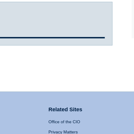
Related Sites
Office of the CIO
Privacy Matters