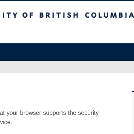
at your browser supports the security
vice.