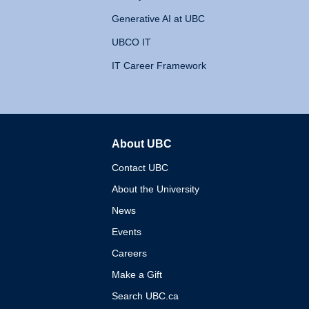
Generative AI at UBC
UBCO IT
IT Career Framework
About UBC
The University of British 
Contact UBC
About the University
News
Events
Careers
Make a Gift
Search UBC.ca