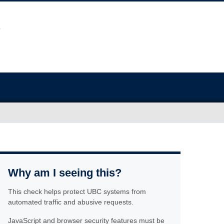
Why am I seeing this?
This check helps protect UBC systems from
automated traffic and abusive requests.
JavaScript and browser security features must be