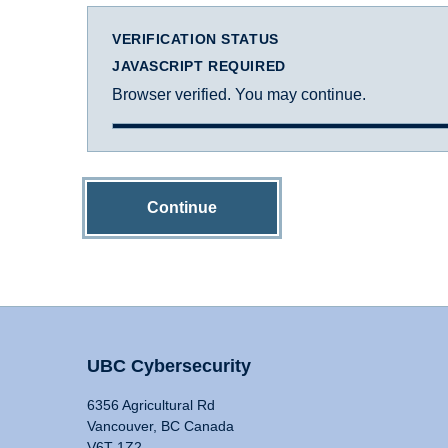
VERIFICATION STATUS
JAVASCRIPT REQUIRED
Browser verified. You may continue.
Continue
UBC Cybersecurity
6356 Agricultural Rd
Vancouver, BC Canada
V6T 1Z2