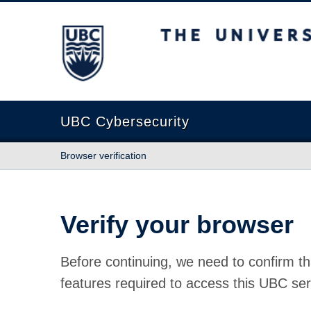
The University of British Columbia
UBC Cybersecurity
Browser verification
Verify your browser
Before continuing, we need to confirm th
features required to access this UBC ser