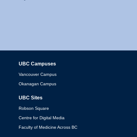
UBC Campuses
Columbia
Vancouver Campus
Okanagan Campus
UBC Sites
Robson Square
Centre for Digital Media
Faculty of Medicine Across BC