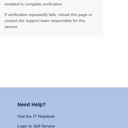
enabled to complete verification.
If verification repeatedly fails, reload this page or
contact the support team responsible for this
service.
Need Help?
Visit the IT Helpdesk
Login to Self-Service