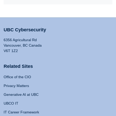
UBC Cybersecurity
6356 Agricultural Rd
Vancouver, BC Canada
V6T 1Z2
Related Sites
Office of the CIO
Privacy Matters
Generative AI at UBC
UBCO IT
IT Career Framework