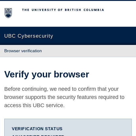
The University of British Columbia
UBC Cybersecurity
Browser verification
Verify your browser
Before continuing, we need to confirm that your
browser supports the security features required to
access this UBC service.
VERIFICATION STATUS