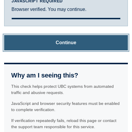
JAVASCRIPT REQUIRED
Browser verified. You may continue.
Continue
Why am I seeing this?
This check helps protect UBC systems from automated
traffic and abusive requests.
JavaScript and browser security features must be enabled
to complete verification.
If verification repeatedly fails, reload this page or contact
the support team responsible for this service.