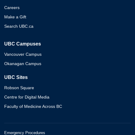
Careers
Make a Gift
Search UBC.ca
UBC Campuses
Vancouver Campus
Okanagan Campus
UBC Sites
Robson Square
Centre for Digital Media
Faculty of Medicine Across BC
Emergency Procedures