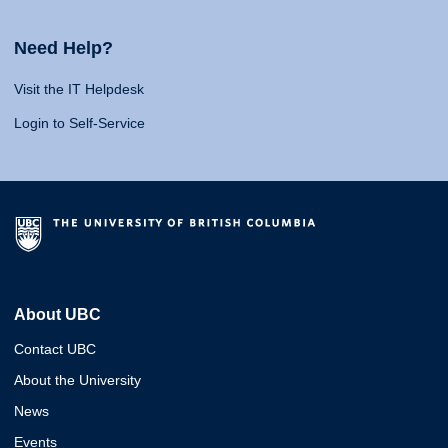
Need Help?
Visit the IT Helpdesk
Login to Self-Service
About UBC
Contact UBC
About the University
News
Events