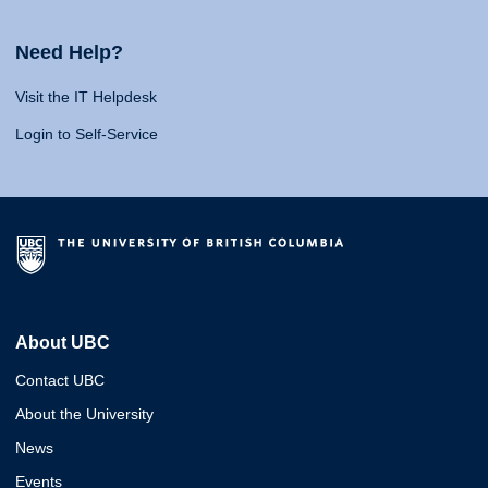
Need Help?
Visit the IT Helpdesk
Login to Self-Service
About UBC
Contact UBC
About the University
News
Events