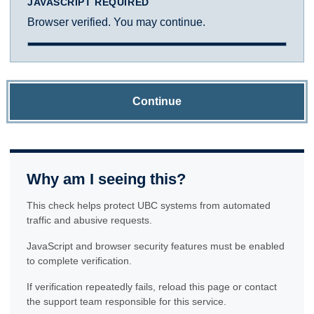
JAVASCRIPT REQUIRED
Browser verified. You may continue.
Continue
Why am I seeing this?
This check helps protect UBC systems from automated
traffic and abusive requests.
JavaScript and browser security features must be enabled
to complete verification.
If verification repeatedly fails, reload this page or contact
the support team responsible for this service.