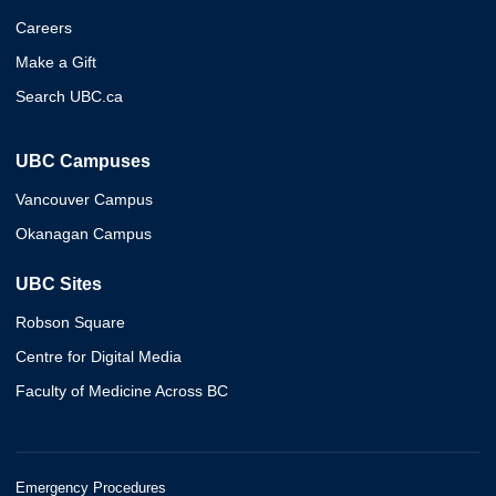
Careers
Make a Gift
Search UBC.ca
UBC Campuses
Vancouver Campus
Okanagan Campus
UBC Sites
Robson Square
Centre for Digital Media
Faculty of Medicine Across BC
Emergency Procedures