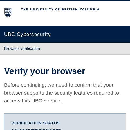
The University of British Columbia
UBC Cybersecurity
Browser verification
Verify your browser
Before continuing, we need to confirm that your
browser supports the security features required to
access this UBC service.
VERIFICATION STATUS