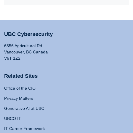
UBC Cybersecurity
6356 Agricultural Rd
Vancouver, BC Canada
V6T 1Z2
Related Sites
Office of the CIO
Privacy Matters
Generative AI at UBC
UBCO IT
IT Career Framework