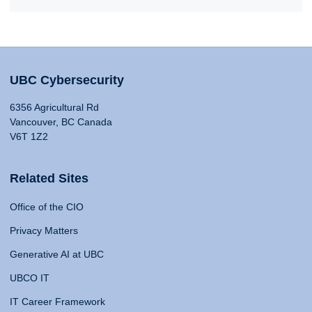
UBC Cybersecurity
6356 Agricultural Rd
Vancouver, BC Canada
V6T 1Z2
Related Sites
Office of the CIO
Privacy Matters
Generative AI at UBC
UBCO IT
IT Career Framework