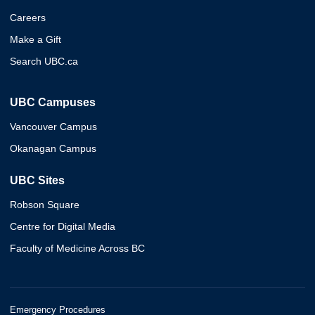
Careers
Make a Gift
Search UBC.ca
UBC Campuses
Vancouver Campus
Okanagan Campus
UBC Sites
Robson Square
Centre for Digital Media
Faculty of Medicine Across BC
Emergency Procedures