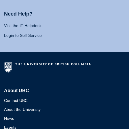
Need Help?
Visit the IT Helpdesk
Login to Self-Service
About UBC
Contact UBC
About the University
News
Events