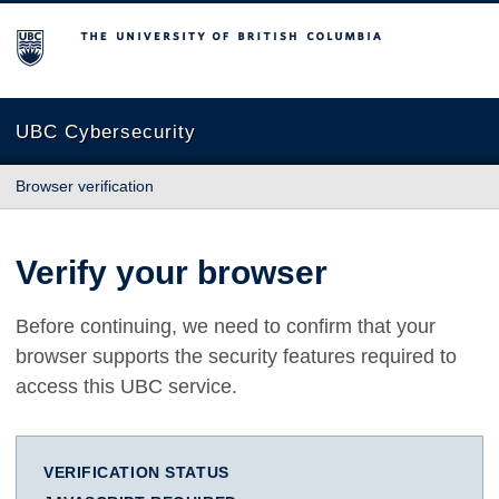
The University of British Columbia
UBC Cybersecurity
Browser verification
Verify your browser
Before continuing, we need to confirm that your
browser supports the security features required to
access this UBC service.
VERIFICATION STATUS