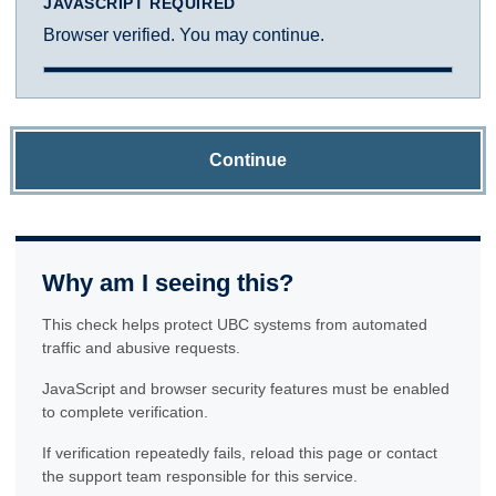
JAVASCRIPT REQUIRED
Browser verified. You may continue.
Continue
Why am I seeing this?
This check helps protect UBC systems from automated
traffic and abusive requests.
JavaScript and browser security features must be enabled
to complete verification.
If verification repeatedly fails, reload this page or contact
the support team responsible for this service.