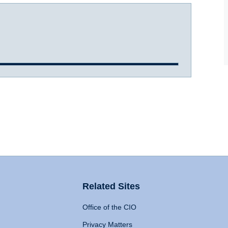
Related Sites
Office of the CIO
Privacy Matters