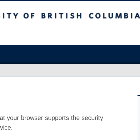
at your browser supports the security
vice.