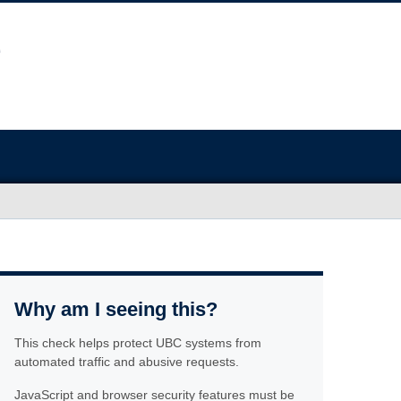
Why am I seeing this?
This check helps protect UBC systems from
automated traffic and abusive requests.
JavaScript and browser security features must be