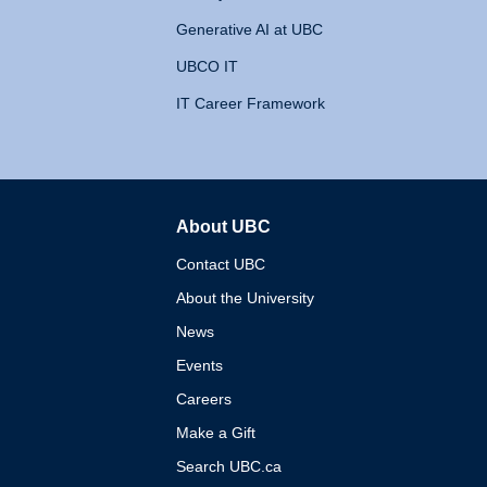
Generative AI at UBC
UBCO IT
IT Career Framework
About UBC
The University of British 
Contact UBC
About the University
News
Events
Careers
Make a Gift
Search UBC.ca