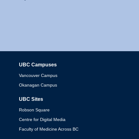
UBC Campuses
Columbia
Vancouver Campus
Okanagan Campus
UBC Sites
Robson Square
Centre for Digital Media
Faculty of Medicine Across BC