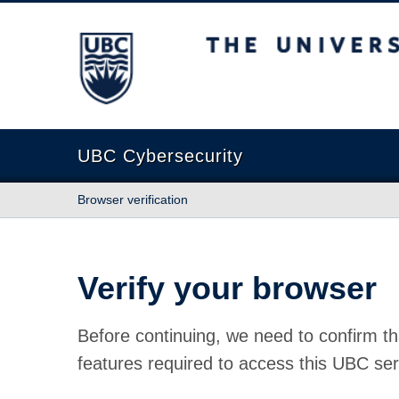
The University of British Columbia
UBC Cybersecurity
Browser verification
Verify your browser
Before continuing, we need to confirm th
features required to access this UBC ser