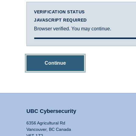
VERIFICATION STATUS
JAVASCRIPT REQUIRED
Browser verified. You may continue.
Continue
UBC Cybersecurity
6356 Agricultural Rd
Vancouver, BC Canada
V6T 1Z2