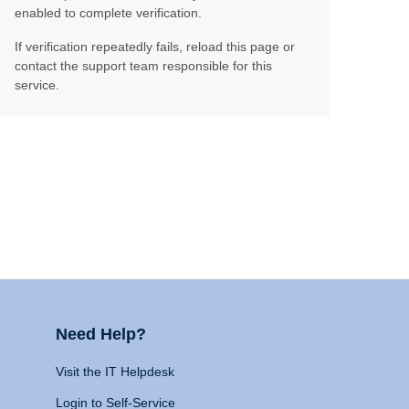
enabled to complete verification.
If verification repeatedly fails, reload this page or
contact the support team responsible for this
service.
Need Help?
Visit the IT Helpdesk
Login to Self-Service