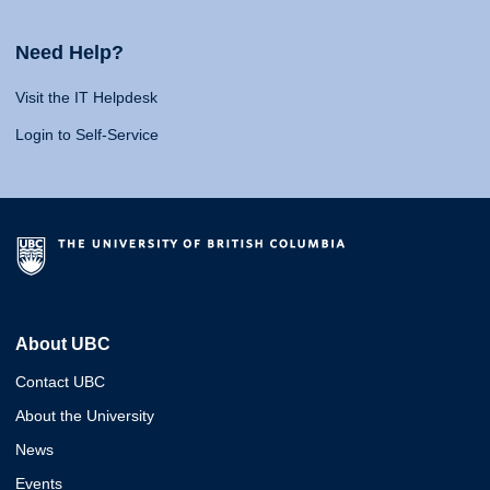
Need Help?
Visit the IT Helpdesk
Login to Self-Service
About UBC
Contact UBC
About the University
News
Events