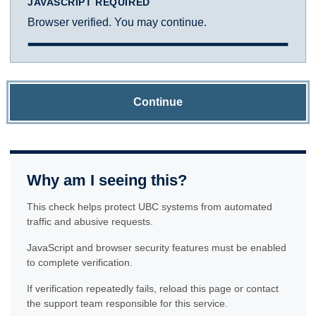
JAVASCRIPT REQUIRED
Browser verified. You may continue.
Continue
Why am I seeing this?
This check helps protect UBC systems from automated
traffic and abusive requests.
JavaScript and browser security features must be enabled
to complete verification.
If verification repeatedly fails, reload this page or contact
the support team responsible for this service.