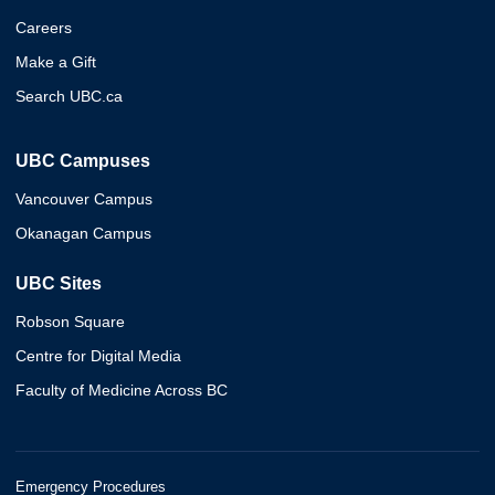
Careers
Make a Gift
Search UBC.ca
UBC Campuses
Vancouver Campus
Okanagan Campus
UBC Sites
Robson Square
Centre for Digital Media
Faculty of Medicine Across BC
Emergency Procedures