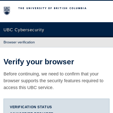
The University of British Columbia
UBC Cybersecurity
Browser verification
Verify your browser
Before continuing, we need to confirm that your
browser supports the security features required to
access this UBC service.
VERIFICATION STATUS