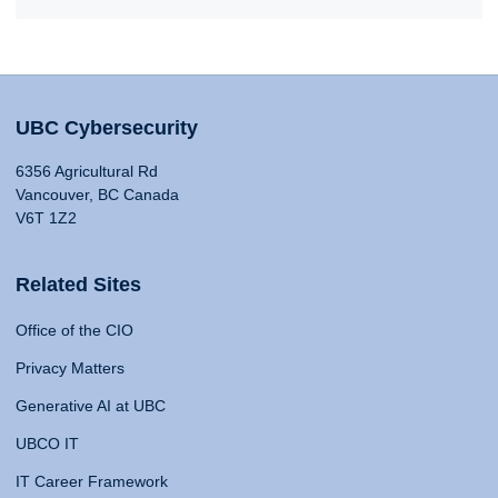
UBC Cybersecurity
6356 Agricultural Rd
Vancouver, BC Canada
V6T 1Z2
Related Sites
Office of the CIO
Privacy Matters
Generative AI at UBC
UBCO IT
IT Career Framework