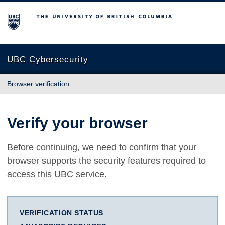
The University of British Columbia
UBC Cybersecurity
Browser verification
Verify your browser
Before continuing, we need to confirm that your
browser supports the security features required to
access this UBC service.
VERIFICATION STATUS