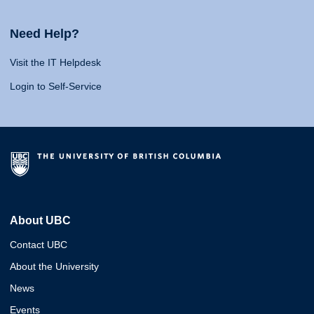
Need Help?
Visit the IT Helpdesk
Login to Self-Service
About UBC
Contact UBC
About the University
News
Events