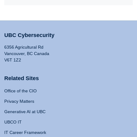
UBC Cybersecurity
6356 Agricultural Rd
Vancouver, BC Canada
V6T 1Z2
Related Sites
Office of the CIO
Privacy Matters
Generative AI at UBC
UBCO IT
IT Career Framework