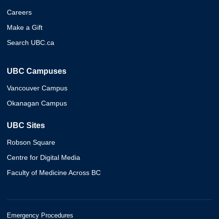
Careers
Make a Gift
Search UBC.ca
UBC Campuses
Vancouver Campus
Okanagan Campus
UBC Sites
Robson Square
Centre for Digital Media
Faculty of Medicine Across BC
Emergency Procedures