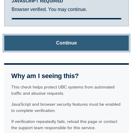
JAVASCRIPT REQUIRED
Browser verified. You may continue.
Continue
Why am I seeing this?
This check helps protect UBC systems from automated
traffic and abusive requests.
JavaScript and browser security features must be enabled
to complete verification.
If verification repeatedly fails, reload this page or contact
the support team responsible for this service.