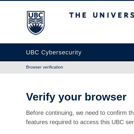
The University of British Columbia
UBC Cybersecurity
Browser verification
Verify your browser
Before continuing, we need to confirm th
features required to access this UBC ser