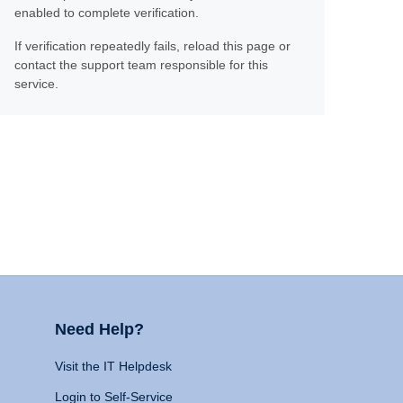
enabled to complete verification.
If verification repeatedly fails, reload this page or
contact the support team responsible for this
service.
Need Help?
Visit the IT Helpdesk
Login to Self-Service