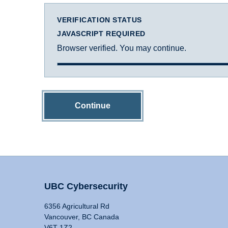
VERIFICATION STATUS
JAVASCRIPT REQUIRED
Browser verified. You may continue.
Continue
UBC Cybersecurity
6356 Agricultural Rd
Vancouver, BC Canada
V6T 1Z2