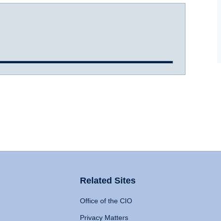
Related Sites
Office of the CIO
Privacy Matters