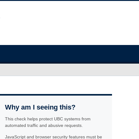
Why am I seeing this?
This check helps protect UBC systems from
automated traffic and abusive requests.
JavaScript and browser security features must be