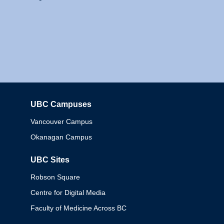
UBC Campuses
Columbia
Vancouver Campus
Okanagan Campus
UBC Sites
Robson Square
Centre for Digital Media
Faculty of Medicine Across BC