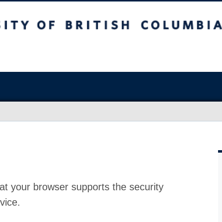
at your browser supports the security
vice.