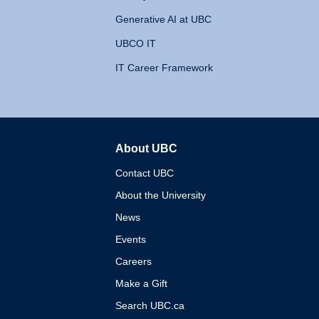
Generative AI at UBC
UBCO IT
IT Career Framework
About UBC
The University of British 
Contact UBC
About the University
News
Events
Careers
Make a Gift
Search UBC.ca