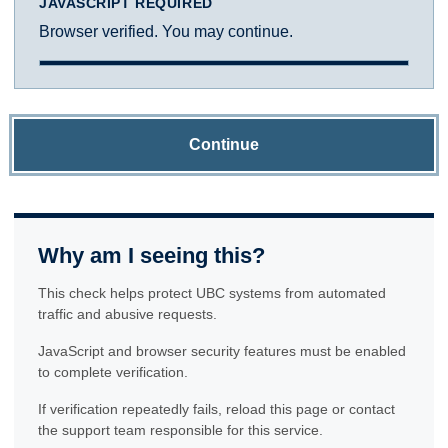
JAVASCRIPT REQUIRED
Browser verified. You may continue.
Continue
Why am I seeing this?
This check helps protect UBC systems from automated
traffic and abusive requests.
JavaScript and browser security features must be enabled
to complete verification.
If verification repeatedly fails, reload this page or contact
the support team responsible for this service.