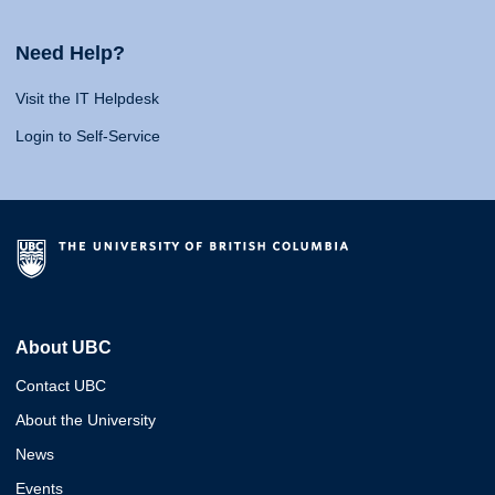
Need Help?
Visit the IT Helpdesk
Login to Self-Service
About UBC
Contact UBC
About the University
News
Events