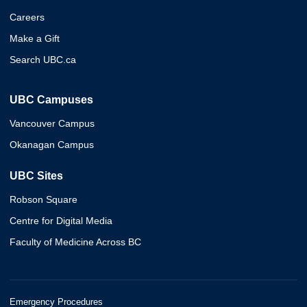
Careers
Make a Gift
Search UBC.ca
UBC Campuses
Vancouver Campus
Okanagan Campus
UBC Sites
Robson Square
Centre for Digital Media
Faculty of Medicine Across BC
Emergency Procedures