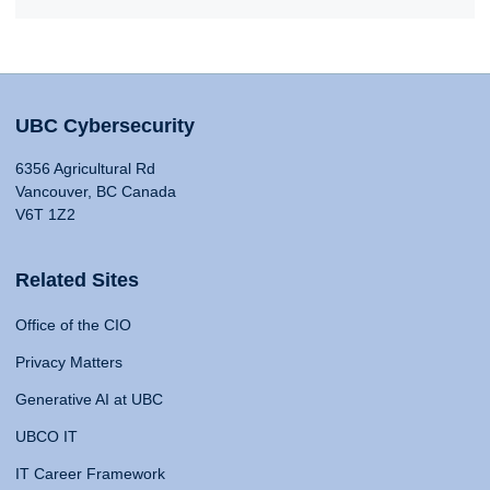
UBC Cybersecurity
6356 Agricultural Rd
Vancouver, BC Canada
V6T 1Z2
Related Sites
Office of the CIO
Privacy Matters
Generative AI at UBC
UBCO IT
IT Career Framework