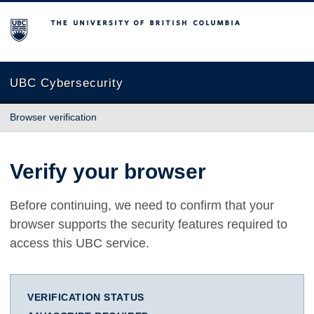
The University of British Columbia
UBC Cybersecurity
Browser verification
Verify your browser
Before continuing, we need to confirm that your
browser supports the security features required to
access this UBC service.
VERIFICATION STATUS