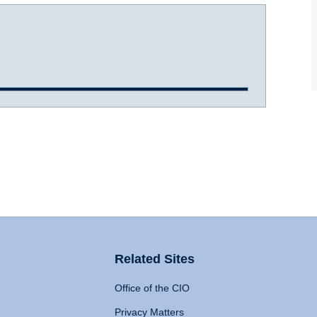
Related Sites
Office of the CIO
Privacy Matters