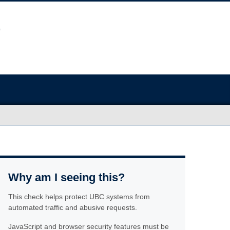
Why am I seeing this?
This check helps protect UBC systems from
automated traffic and abusive requests.
JavaScript and browser security features must be