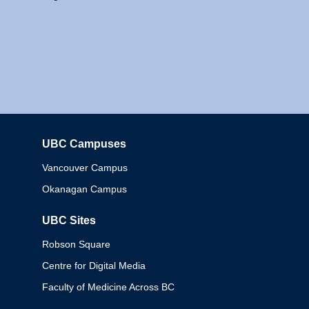
UBC Campuses
Columbia
Vancouver Campus
Okanagan Campus
UBC Sites
Robson Square
Centre for Digital Media
Faculty of Medicine Across BC