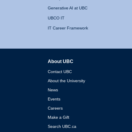
Generative AI at UBC
UBCO IT
IT Career Framework
About UBC
The University of British 
Contact UBC
About the University
News
Events
Careers
Make a Gift
Search UBC.ca