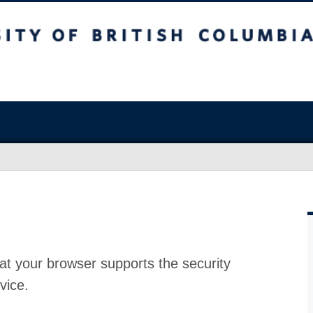
at your browser supports the security
vice.