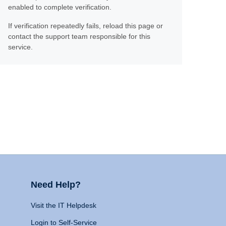
enabled to complete verification.
If verification repeatedly fails, reload this page or
contact the support team responsible for this
service.
Need Help?
Visit the IT Helpdesk
Login to Self-Service