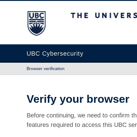
The University of British Columbia
UBC Cybersecurity
Browser verification
Verify your browser
Before continuing, we need to confirm th
features required to access this UBC ser