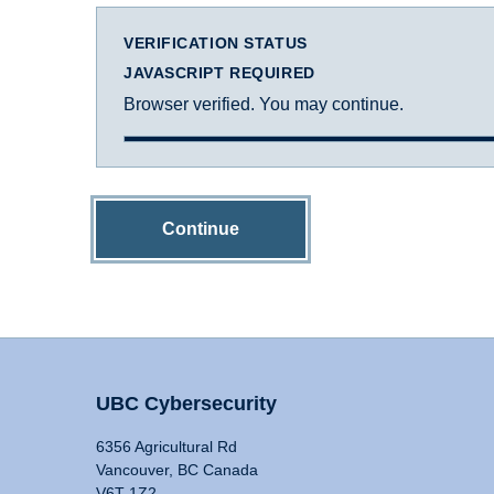
VERIFICATION STATUS
JAVASCRIPT REQUIRED
Browser verified. You may continue.
Continue
UBC Cybersecurity
6356 Agricultural Rd
Vancouver, BC Canada
V6T 1Z2