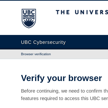
The University of British Columbia
UBC Cybersecurity
Browser verification
Verify your browser
Before continuing, we need to confirm th
features required to access this UBC ser