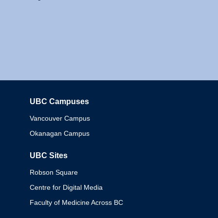
UBC Campuses
Columbia
Vancouver Campus
Okanagan Campus
UBC Sites
Robson Square
Centre for Digital Media
Faculty of Medicine Across BC