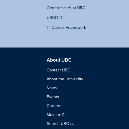
Generative AI at UBC
UBCO IT
IT Career Framework
About UBC
The University of British 
Contact UBC
About the University
News
Events
Careers
Make a Gift
Search UBC.ca