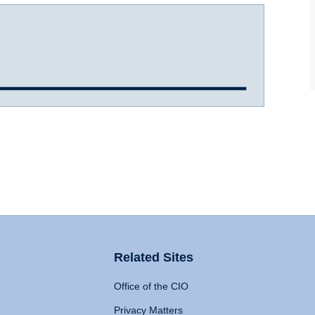
Related Sites
Office of the CIO
Privacy Matters