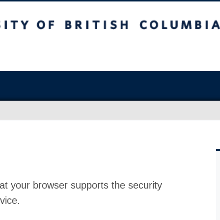
at your browser supports the security
vice.