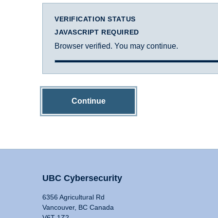
VERIFICATION STATUS
JAVASCRIPT REQUIRED
Browser verified. You may continue.
Continue
UBC Cybersecurity
6356 Agricultural Rd
Vancouver, BC Canada
V6T 1Z2