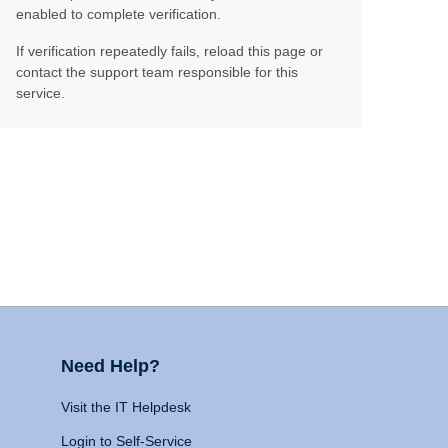
enabled to complete verification.
If verification repeatedly fails, reload this page or
contact the support team responsible for this
service.
Need Help?
Visit the IT Helpdesk
Login to Self-Service