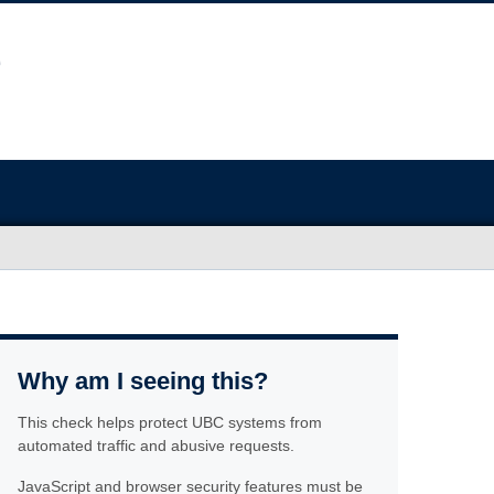
Why am I seeing this?
This check helps protect UBC systems from
automated traffic and abusive requests.
JavaScript and browser security features must be