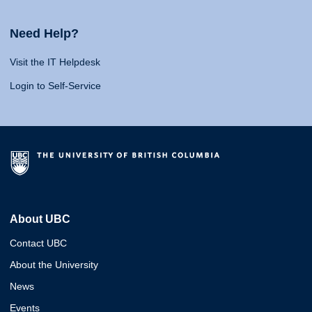
Need Help?
Visit the IT Helpdesk
Login to Self-Service
About UBC
Contact UBC
About the University
News
Events