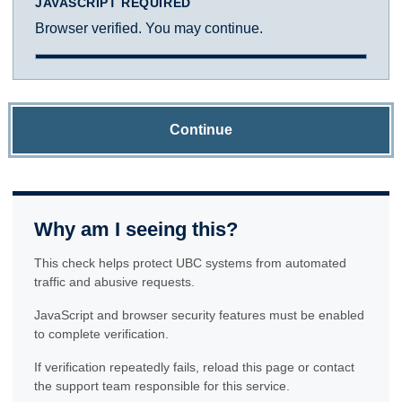
JAVASCRIPT REQUIRED
Browser verified. You may continue.
Continue
Why am I seeing this?
This check helps protect UBC systems from automated
traffic and abusive requests.
JavaScript and browser security features must be enabled
to complete verification.
If verification repeatedly fails, reload this page or contact
the support team responsible for this service.