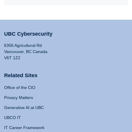
UBC Cybersecurity
6356 Agricultural Rd
Vancouver, BC Canada
V6T 1Z2
Related Sites
Office of the CIO
Privacy Matters
Generative AI at UBC
UBCO IT
IT Career Framework