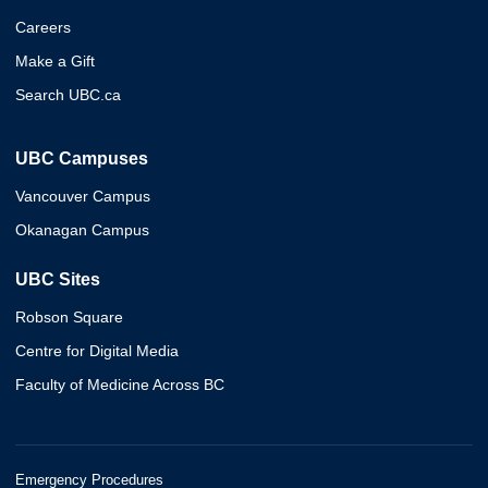
Careers
Make a Gift
Search UBC.ca
UBC Campuses
Vancouver Campus
Okanagan Campus
UBC Sites
Robson Square
Centre for Digital Media
Faculty of Medicine Across BC
Emergency Procedures