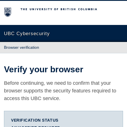
The University of British Columbia
UBC Cybersecurity
Browser verification
Verify your browser
Before continuing, we need to confirm that your
browser supports the security features required to
access this UBC service.
VERIFICATION STATUS