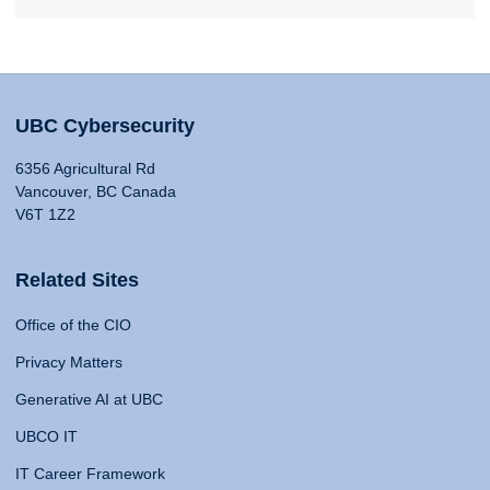
UBC Cybersecurity
6356 Agricultural Rd
Vancouver, BC Canada
V6T 1Z2
Related Sites
Office of the CIO
Privacy Matters
Generative AI at UBC
UBCO IT
IT Career Framework