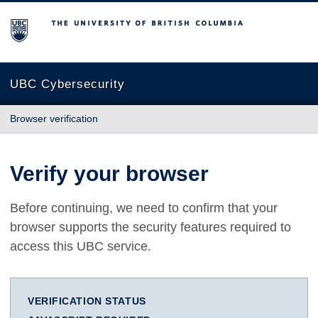
The University of British Columbia
UBC Cybersecurity
Browser verification
Verify your browser
Before continuing, we need to confirm that your
browser supports the security features required to
access this UBC service.
VERIFICATION STATUS