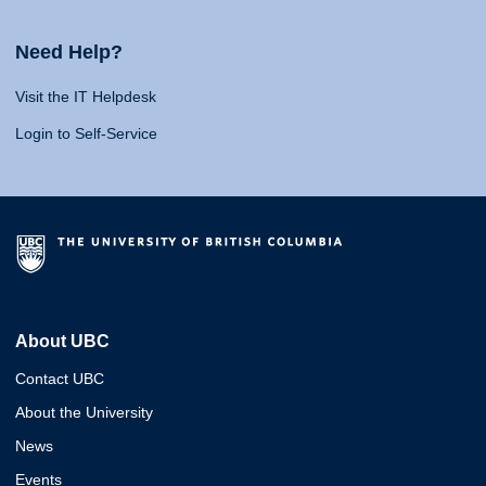
Need Help?
Visit the IT Helpdesk
Login to Self-Service
About UBC
Contact UBC
About the University
News
Events