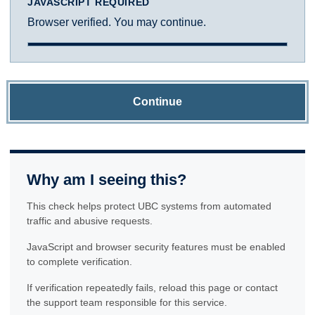
JAVASCRIPT REQUIRED
Browser verified. You may continue.
Continue
Why am I seeing this?
This check helps protect UBC systems from automated
traffic and abusive requests.
JavaScript and browser security features must be enabled
to complete verification.
If verification repeatedly fails, reload this page or contact
the support team responsible for this service.