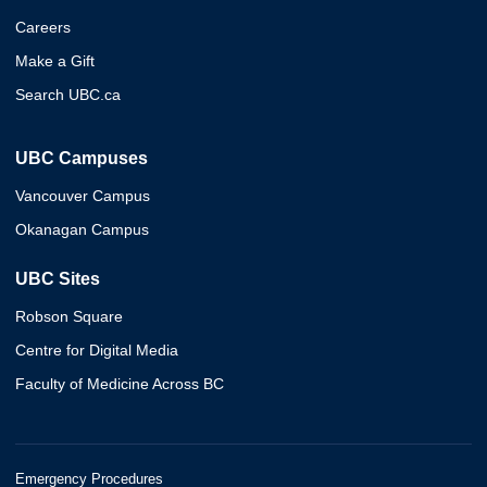
Careers
Make a Gift
Search UBC.ca
UBC Campuses
Vancouver Campus
Okanagan Campus
UBC Sites
Robson Square
Centre for Digital Media
Faculty of Medicine Across BC
Emergency Procedures