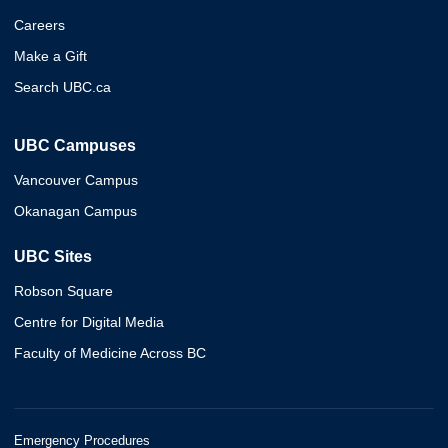
Careers
Make a Gift
Search UBC.ca
UBC Campuses
Vancouver Campus
Okanagan Campus
UBC Sites
Robson Square
Centre for Digital Media
Faculty of Medicine Across BC
Emergency Procedures