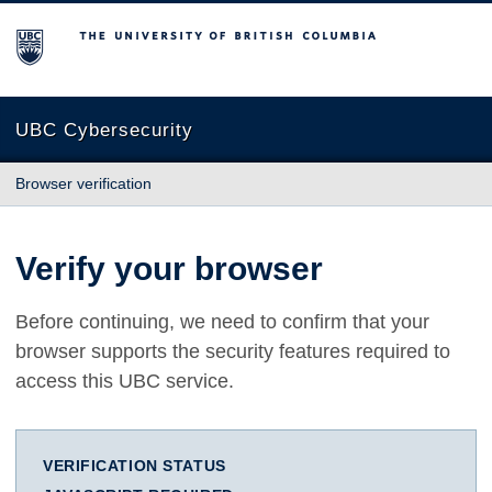
The University of British Columbia
UBC Cybersecurity
Browser verification
Verify your browser
Before continuing, we need to confirm that your
browser supports the security features required to
access this UBC service.
VERIFICATION STATUS