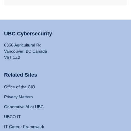
UBC Cybersecurity
6356 Agricultural Rd
Vancouver, BC Canada
V6T 1Z2
Related Sites
Office of the CIO
Privacy Matters
Generative AI at UBC
UBCO IT
IT Career Framework