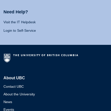
Need Help?
Visit the IT Helpdesk
Login to Self-Service
About UBC
Contact UBC
About the University
News
Events