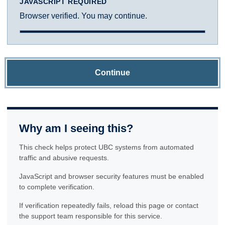
JAVASCRIPT REQUIRED
Browser verified. You may continue.
Continue
Why am I seeing this?
This check helps protect UBC systems from automated
traffic and abusive requests.
JavaScript and browser security features must be enabled
to complete verification.
If verification repeatedly fails, reload this page or contact
the support team responsible for this service.