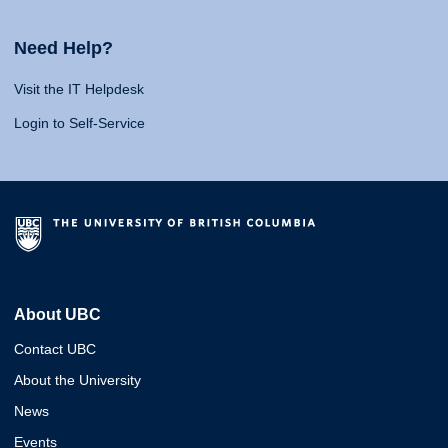
Need Help?
Visit the IT Helpdesk
Login to Self-Service
About UBC
Contact UBC
About the University
News
Events