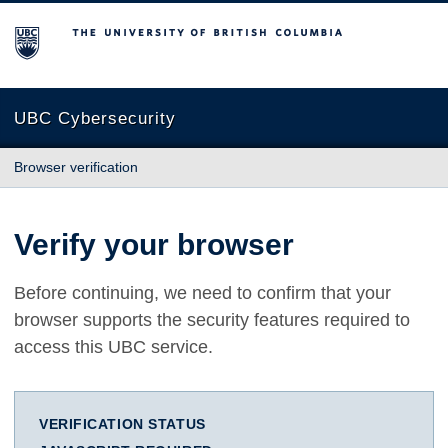
The University of British Columbia
UBC Cybersecurity
Browser verification
Verify your browser
Before continuing, we need to confirm that your
browser supports the security features required to
access this UBC service.
VERIFICATION STATUS