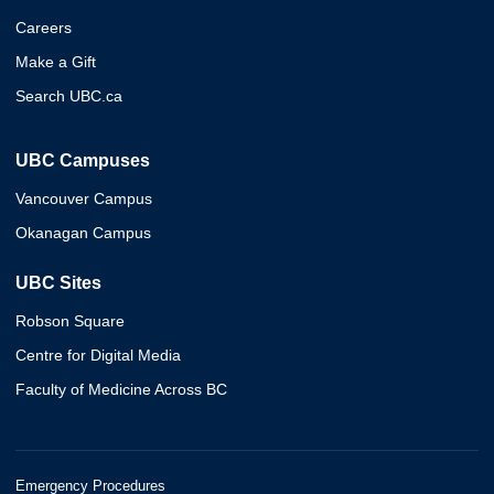
Careers
Make a Gift
Search UBC.ca
UBC Campuses
Vancouver Campus
Okanagan Campus
UBC Sites
Robson Square
Centre for Digital Media
Faculty of Medicine Across BC
Emergency Procedures