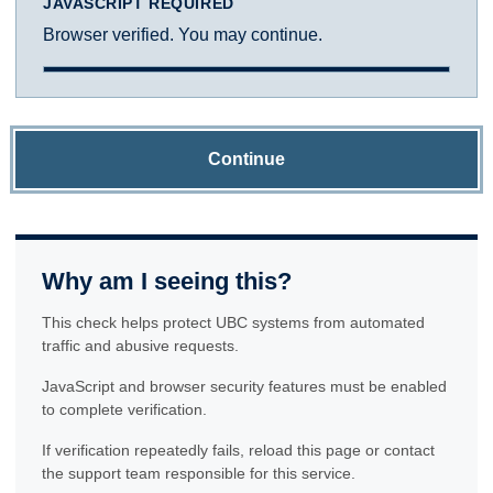
JAVASCRIPT REQUIRED
Browser verified. You may continue.
Continue
Why am I seeing this?
This check helps protect UBC systems from automated
traffic and abusive requests.
JavaScript and browser security features must be enabled
to complete verification.
If verification repeatedly fails, reload this page or contact
the support team responsible for this service.