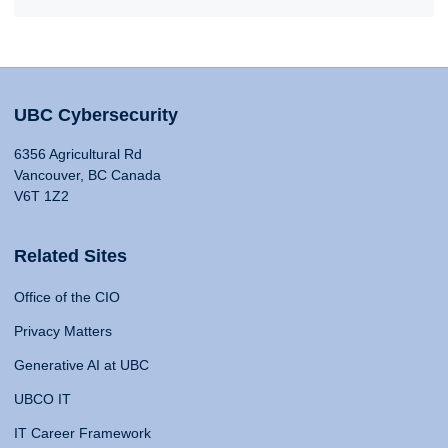
UBC Cybersecurity
6356 Agricultural Rd
Vancouver, BC Canada
V6T 1Z2
Related Sites
Office of the CIO
Privacy Matters
Generative AI at UBC
UBCO IT
IT Career Framework