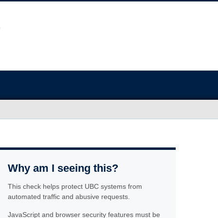
Why am I seeing this?
This check helps protect UBC systems from
automated traffic and abusive requests.
JavaScript and browser security features must be