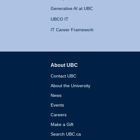
Generative AI at UBC
UBCO IT
IT Career Framework
About UBC
The University of British 
Contact UBC
About the University
News
Events
Careers
Make a Gift
Search UBC.ca