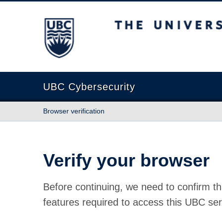
The University of British Columbia
UBC Cybersecurity
Browser verification
Verify your browser
Before continuing, we need to confirm th
features required to access this UBC ser