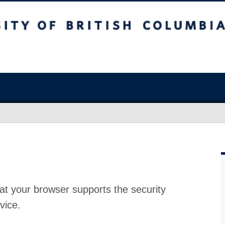
at your browser supports the security
vice.