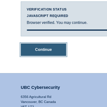
VERIFICATION STATUS
JAVASCRIPT REQUIRED
Browser verified. You may continue.
Continue
UBC Cybersecurity
6356 Agricultural Rd
Vancouver, BC Canada
V6T 1Z2