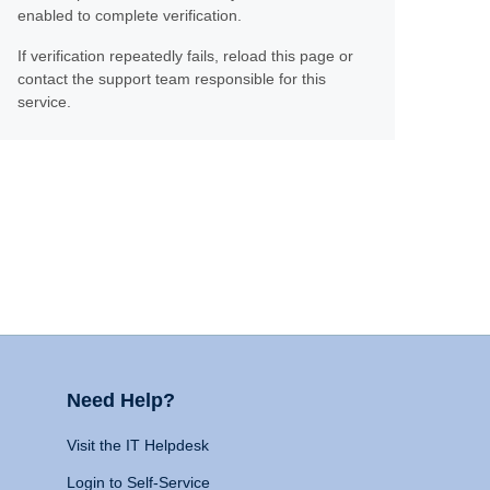
enabled to complete verification.
If verification repeatedly fails, reload this page or
contact the support team responsible for this
service.
Need Help?
Visit the IT Helpdesk
Login to Self-Service