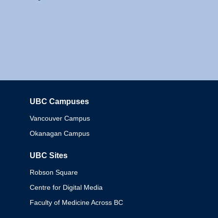
UBC Campuses
Columbia
Vancouver Campus
Okanagan Campus
UBC Sites
Robson Square
Centre for Digital Media
Faculty of Medicine Across BC