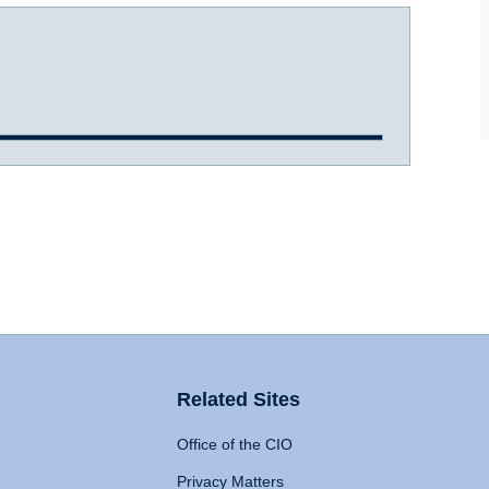
Related Sites
Office of the CIO
Privacy Matters