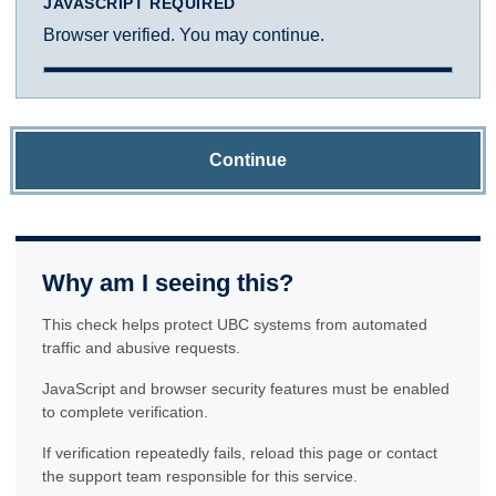
JAVASCRIPT REQUIRED
Browser verified. You may continue.
Continue
Why am I seeing this?
This check helps protect UBC systems from automated
traffic and abusive requests.
JavaScript and browser security features must be enabled
to complete verification.
If verification repeatedly fails, reload this page or contact
the support team responsible for this service.