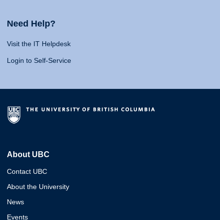
Need Help?
Visit the IT Helpdesk
Login to Self-Service
About UBC
Contact UBC
About the University
News
Events