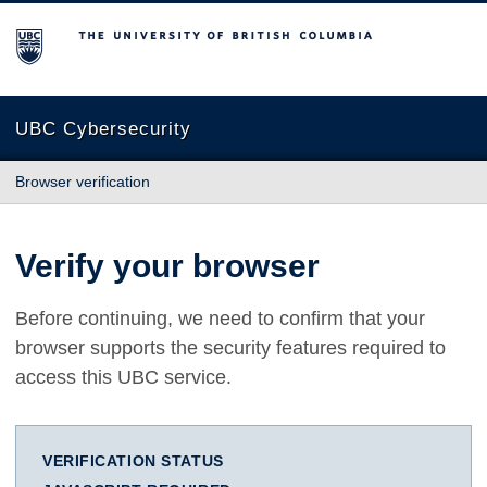
The University of British Columbia
UBC Cybersecurity
Browser verification
Verify your browser
Before continuing, we need to confirm that your
browser supports the security features required to
access this UBC service.
VERIFICATION STATUS