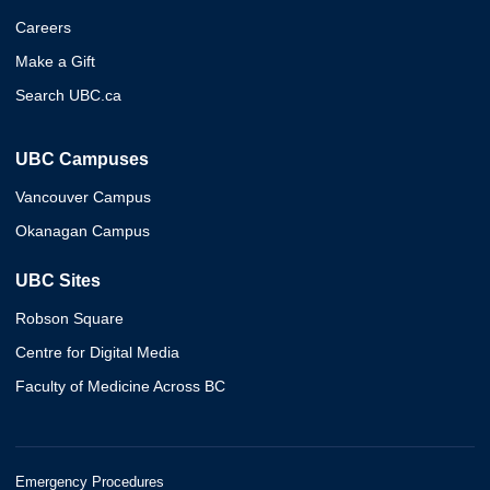
Careers
Make a Gift
Search UBC.ca
UBC Campuses
Vancouver Campus
Okanagan Campus
UBC Sites
Robson Square
Centre for Digital Media
Faculty of Medicine Across BC
Emergency Procedures