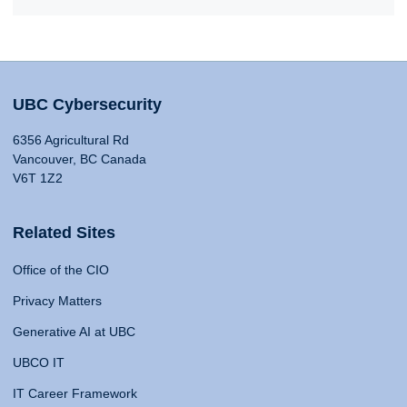
UBC Cybersecurity
6356 Agricultural Rd
Vancouver, BC Canada
V6T 1Z2
Related Sites
Office of the CIO
Privacy Matters
Generative AI at UBC
UBCO IT
IT Career Framework