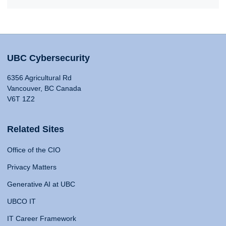
UBC Cybersecurity
6356 Agricultural Rd
Vancouver, BC Canada
V6T 1Z2
Related Sites
Office of the CIO
Privacy Matters
Generative AI at UBC
UBCO IT
IT Career Framework