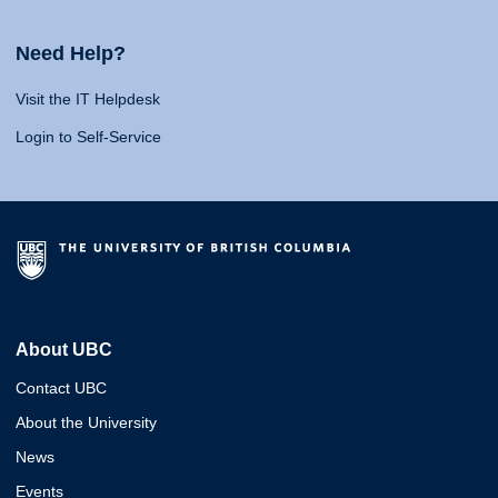
Need Help?
Visit the IT Helpdesk
Login to Self-Service
About UBC
Contact UBC
About the University
News
Events