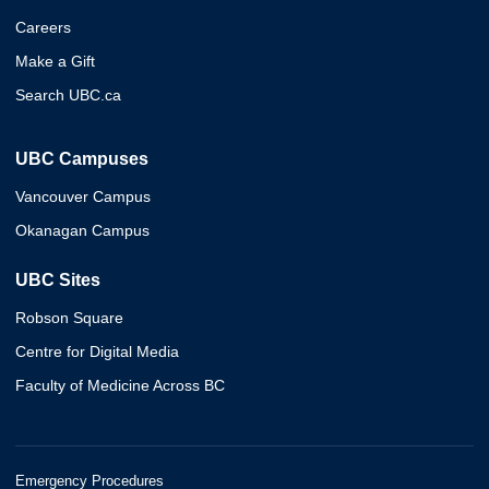
Careers
Make a Gift
Search UBC.ca
UBC Campuses
Vancouver Campus
Okanagan Campus
UBC Sites
Robson Square
Centre for Digital Media
Faculty of Medicine Across BC
Emergency Procedures