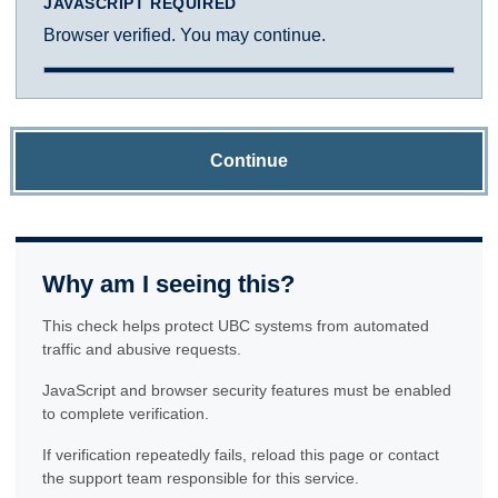
JAVASCRIPT REQUIRED
Browser verified. You may continue.
Continue
Why am I seeing this?
This check helps protect UBC systems from automated
traffic and abusive requests.
JavaScript and browser security features must be enabled
to complete verification.
If verification repeatedly fails, reload this page or contact
the support team responsible for this service.