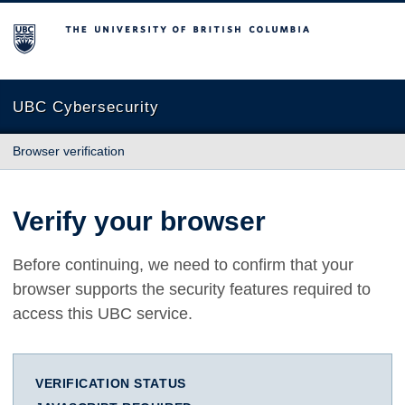
The University of British Columbia
UBC Cybersecurity
Browser verification
Verify your browser
Before continuing, we need to confirm that your
browser supports the security features required to
access this UBC service.
VERIFICATION STATUS