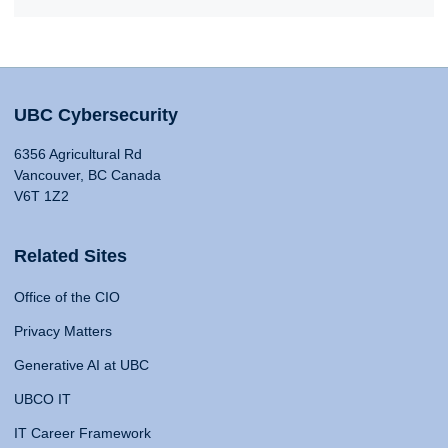
UBC Cybersecurity
6356 Agricultural Rd
Vancouver, BC Canada
V6T 1Z2
Related Sites
Office of the CIO
Privacy Matters
Generative AI at UBC
UBCO IT
IT Career Framework