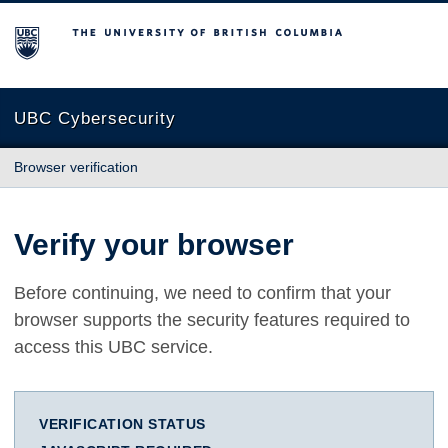
The University of British Columbia
UBC Cybersecurity
Browser verification
Verify your browser
Before continuing, we need to confirm that your
browser supports the security features required to
access this UBC service.
VERIFICATION STATUS