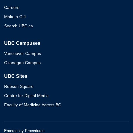
Careers
Make a Gift
Search UBC.ca
UBC Campuses
Vancouver Campus
Okanagan Campus
UBC Sites
Robson Square
Centre for Digital Media
Faculty of Medicine Across BC
Emergency Procedures