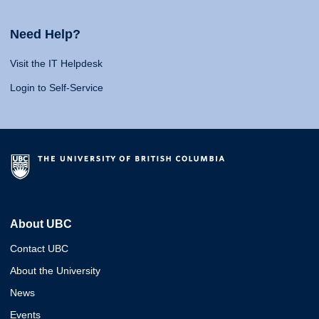
Need Help?
Visit the IT Helpdesk
Login to Self-Service
About UBC
Contact UBC
About the University
News
Events