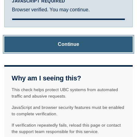
JAVASCRIPT REQUIRED
Browser verified. You may continue.
Continue
Why am I seeing this?
This check helps protect UBC systems from automated
traffic and abusive requests.
JavaScript and browser security features must be enabled
to complete verification.
If verification repeatedly fails, reload this page or contact
the support team responsible for this service.