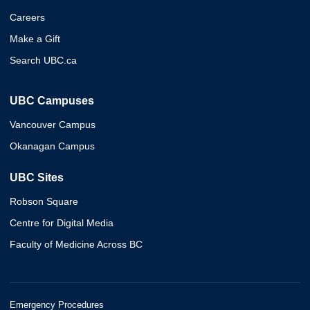
Careers
Make a Gift
Search UBC.ca
UBC Campuses
Vancouver Campus
Okanagan Campus
UBC Sites
Robson Square
Centre for Digital Media
Faculty of Medicine Across BC
Emergency Procedures