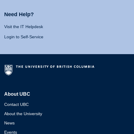
Need Help?
Visit the IT Helpdesk
Login to Self-Service
About UBC
Contact UBC
About the University
News
Events