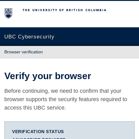
The University of British Columbia
UBC Cybersecurity
Browser verification
Verify your browser
Before continuing, we need to confirm that your
browser supports the security features required to
access this UBC service.
VERIFICATION STATUS