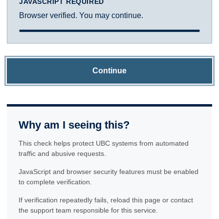
JAVASCRIPT REQUIRED
Browser verified. You may continue.
Continue
Why am I seeing this?
This check helps protect UBC systems from automated
traffic and abusive requests.
JavaScript and browser security features must be enabled
to complete verification.
If verification repeatedly fails, reload this page or contact
the support team responsible for this service.