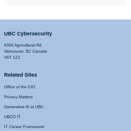
UBC Cybersecurity
6356 Agricultural Rd
Vancouver, BC Canada
V6T 1Z2
Related Sites
Office of the CIO
Privacy Matters
Generative AI at UBC
UBCO IT
IT Career Framework