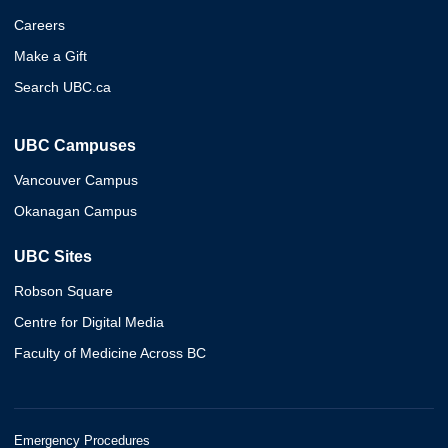
Careers
Make a Gift
Search UBC.ca
UBC Campuses
Vancouver Campus
Okanagan Campus
UBC Sites
Robson Square
Centre for Digital Media
Faculty of Medicine Across BC
Emergency Procedures