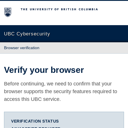
The University of British Columbia
UBC Cybersecurity
Browser verification
Verify your browser
Before continuing, we need to confirm that your
browser supports the security features required to
access this UBC service.
VERIFICATION STATUS