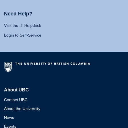
Need Help?
Visit the IT Helpdesk
Login to Self-Service
About UBC
Contact UBC
About the University
News
Events