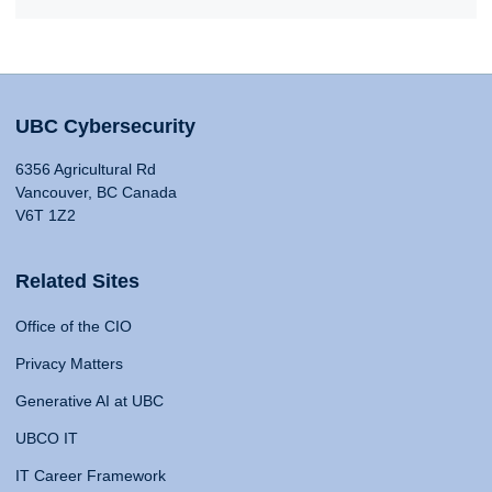
UBC Cybersecurity
6356 Agricultural Rd
Vancouver, BC Canada
V6T 1Z2
Related Sites
Office of the CIO
Privacy Matters
Generative AI at UBC
UBCO IT
IT Career Framework