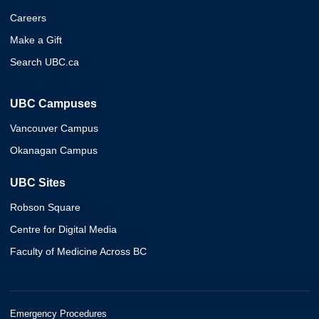
Careers
Make a Gift
Search UBC.ca
UBC Campuses
Vancouver Campus
Okanagan Campus
UBC Sites
Robson Square
Centre for Digital Media
Faculty of Medicine Across BC
Emergency Procedures