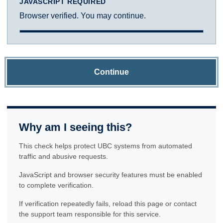
JAVASCRIPT REQUIRED
Browser verified. You may continue.
Continue
Why am I seeing this?
This check helps protect UBC systems from automated
traffic and abusive requests.
JavaScript and browser security features must be enabled
to complete verification.
If verification repeatedly fails, reload this page or contact
the support team responsible for this service.