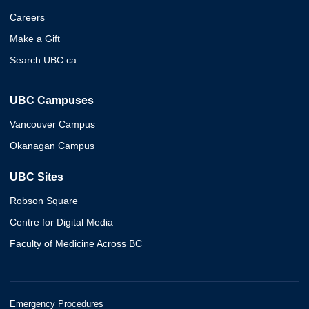
Careers
Make a Gift
Search UBC.ca
UBC Campuses
Vancouver Campus
Okanagan Campus
UBC Sites
Robson Square
Centre for Digital Media
Faculty of Medicine Across BC
Emergency Procedures