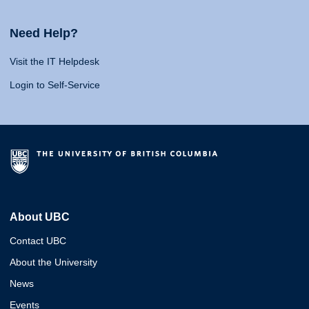
Need Help?
Visit the IT Helpdesk
Login to Self-Service
About UBC
Contact UBC
About the University
News
Events