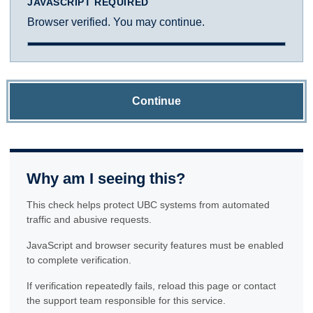
JAVASCRIPT REQUIRED
Browser verified. You may continue.
Continue
Why am I seeing this?
This check helps protect UBC systems from automated
traffic and abusive requests.
JavaScript and browser security features must be enabled
to complete verification.
If verification repeatedly fails, reload this page or contact
the support team responsible for this service.