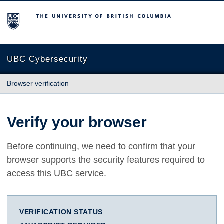
The University of British Columbia
UBC Cybersecurity
Browser verification
Verify your browser
Before continuing, we need to confirm that your
browser supports the security features required to
access this UBC service.
VERIFICATION STATUS