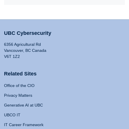
UBC Cybersecurity
6356 Agricultural Rd
Vancouver, BC Canada
V6T 1Z2
Related Sites
Office of the CIO
Privacy Matters
Generative AI at UBC
UBCO IT
IT Career Framework