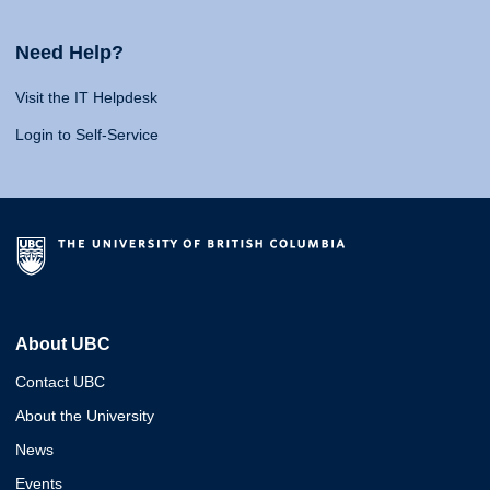
Need Help?
Visit the IT Helpdesk
Login to Self-Service
About UBC
Contact UBC
About the University
News
Events