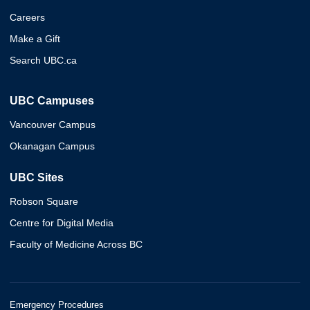
Careers
Make a Gift
Search UBC.ca
UBC Campuses
Vancouver Campus
Okanagan Campus
UBC Sites
Robson Square
Centre for Digital Media
Faculty of Medicine Across BC
Emergency Procedures