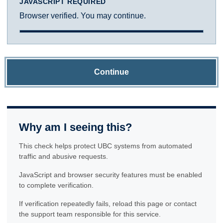
JAVASCRIPT REQUIRED
Browser verified. You may continue.
Continue
Why am I seeing this?
This check helps protect UBC systems from automated
traffic and abusive requests.
JavaScript and browser security features must be enabled
to complete verification.
If verification repeatedly fails, reload this page or contact
the support team responsible for this service.