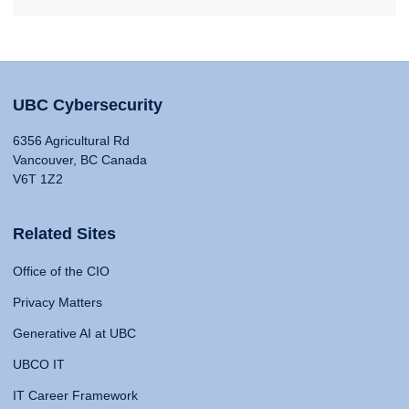
UBC Cybersecurity
6356 Agricultural Rd
Vancouver, BC Canada
V6T 1Z2
Related Sites
Office of the CIO
Privacy Matters
Generative AI at UBC
UBCO IT
IT Career Framework