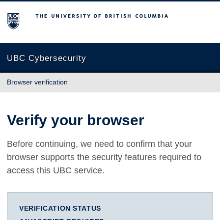
The University of British Columbia
UBC Cybersecurity
Browser verification
Verify your browser
Before continuing, we need to confirm that your
browser supports the security features required to
access this UBC service.
VERIFICATION STATUS