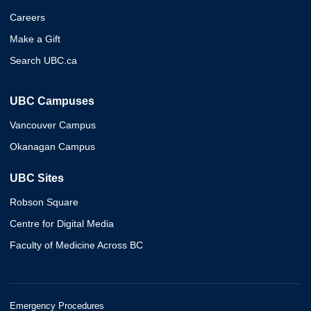
Careers
Make a Gift
Search UBC.ca
UBC Campuses
Vancouver Campus
Okanagan Campus
UBC Sites
Robson Square
Centre for Digital Media
Faculty of Medicine Across BC
Emergency Procedures