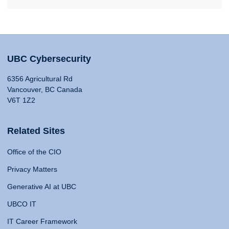
UBC Cybersecurity
6356 Agricultural Rd
Vancouver, BC Canada
V6T 1Z2
Related Sites
Office of the CIO
Privacy Matters
Generative AI at UBC
UBCO IT
IT Career Framework