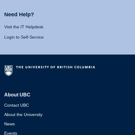
Need Help?
Visit the IT Helpdesk
Login to Self-Service
About UBC
Contact UBC
About the University
News
Events