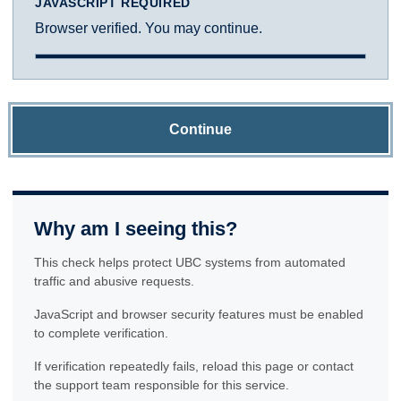
JAVASCRIPT REQUIRED
Browser verified. You may continue.
Continue
Why am I seeing this?
This check helps protect UBC systems from automated
traffic and abusive requests.
JavaScript and browser security features must be enabled
to complete verification.
If verification repeatedly fails, reload this page or contact
the support team responsible for this service.