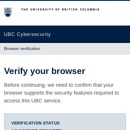
The University of British Columbia
UBC Cybersecurity
Browser verification
Verify your browser
Before continuing, we need to confirm that your
browser supports the security features required to
access this UBC service.
VERIFICATION STATUS