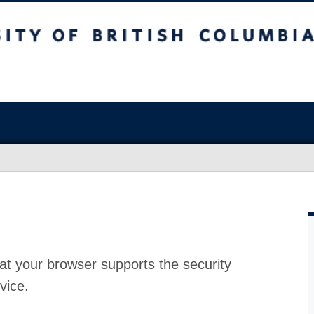
at your browser supports the security
vice.