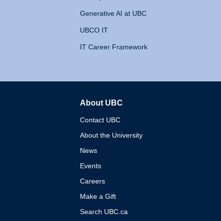
Generative AI at UBC
UBCO IT
IT Career Framework
About UBC
The University of British 
Contact UBC
About the University
News
Events
Careers
Make a Gift
Search UBC.ca