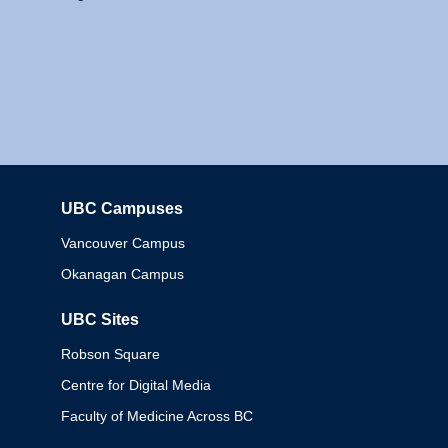
UBC Campuses
Columbia
Vancouver Campus
Okanagan Campus
UBC Sites
Robson Square
Centre for Digital Media
Faculty of Medicine Across BC