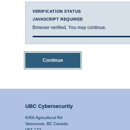
VERIFICATION STATUS
JAVASCRIPT REQUIRED
Browser verified. You may continue.
Continue
UBC Cybersecurity
6356 Agricultural Rd
Vancouver, BC Canada
V6T 1Z2