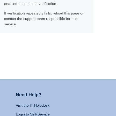
enabled to complete verification.
If verification repeatedly fails, reload this page or
contact the support team responsible for this
service.
Need Help?
Visit the IT Helpdesk
Login to Self-Service