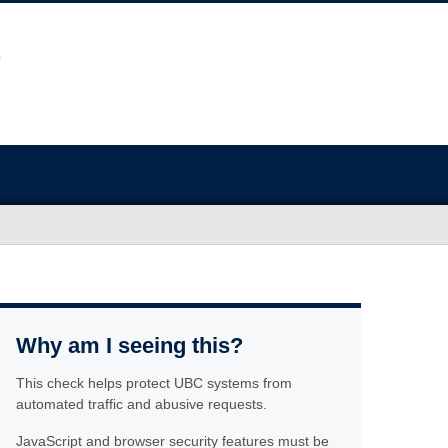
Why am I seeing this?
This check helps protect UBC systems from
automated traffic and abusive requests.
JavaScript and browser security features must be