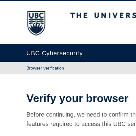
The University of British Columbia
UBC Cybersecurity
Browser verification
Verify your browser
Before continuing, we need to confirm th
features required to access this UBC ser