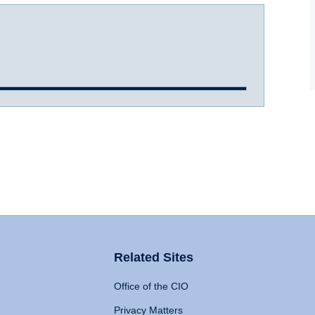
Related Sites
Office of the CIO
Privacy Matters